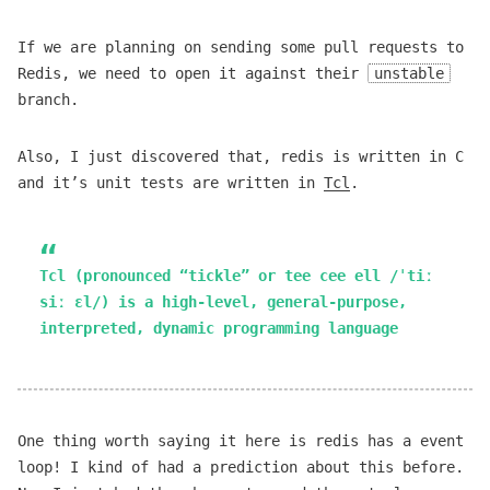
If we are planning on sending some pull requests to
Redis, we need to open it against their
unstable
branch.
Also, I just discovered that, redis is written in C
and it’s unit tests are written in
Tcl
.
Tcl (pronounced “tickle” or tee cee ell /ˈtiː
siː ɛl/) is a high-level, general-purpose,
interpreted, dynamic programming language
One thing worth saying it here is redis has a event
loop! I kind of had a prediction about this before.