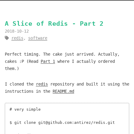
A Slice of Redis - Part 2
2018-10-12
redis
,
software
Perfect timing. The cake just arrived. Actually,
cakes :P (Read
Part 1
where I actually ordered
them.)
I cloned the
redis
repository and built it using the
instructions in the
README.md
# very simple

$ git clone git@github.com:antirez/redis.git
