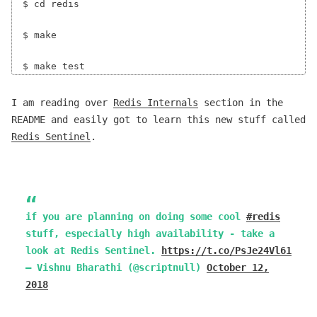
$ cd redis

$ make

I am reading over
Redis Internals
section in the
README and easily got to learn this new stuff called
Redis Sentinel
.
if you are planning on doing some cool
#redis
stuff, especially high availability - take a
look at Redis Sentinel.
https://t.co/PsJe24Vl61
— Vishnu Bharathi (@scriptnull)
October 12,
2018