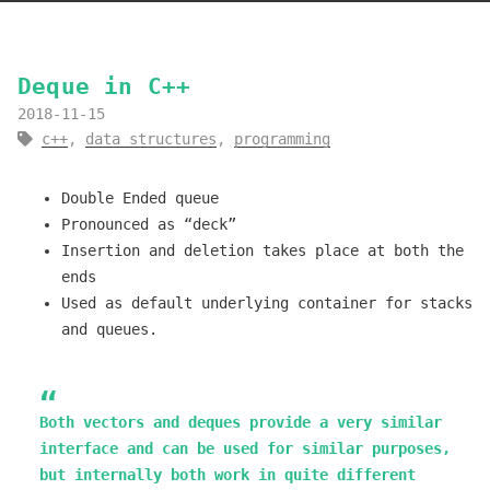
Deque in C++
2018-11-15
c++
,
data structures
,
programming
Double Ended queue
Pronounced as “deck”
Insertion and deletion takes place at both the
ends
Used as default underlying container for stacks
and queues.
Both vectors and deques provide a very similar
interface and can be used for similar purposes,
but internally both work in quite different