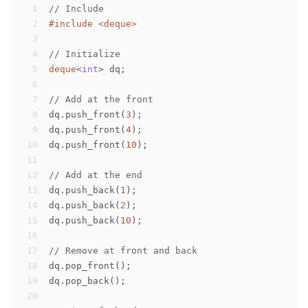
1
// Include
2
#
include
<deque>
3
4
// Initialize
5
deque
<
int
> dq;
6
7
// Add at the front
8
dq.push_front(
3
);
9
dq.push_front(
4
);
10
dq.push_front(
10
);
11
12
// Add at the end
13
dq.push_back(
1
);
14
dq.push_back(
2
);
15
dq.push_back(
10
);
16
17
// Remove at front and back
18
dq.pop_front();
19
dq.pop_back();
20