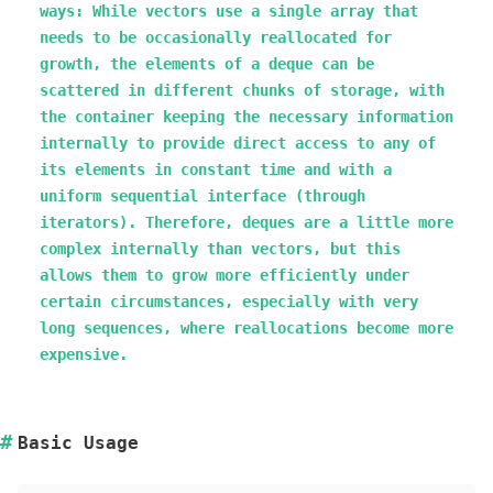
ways: While vectors use a single array that
needs to be occasionally reallocated for
growth, the elements of a deque can be
scattered in different chunks of storage, with
the container keeping the necessary information
internally to provide direct access to any of
its elements in constant time and with a
uniform sequential interface (through
iterators). Therefore, deques are a little more
complex internally than vectors, but this
allows them to grow more efficiently under
certain circumstances, especially with very
long sequences, where reallocations become more
expensive.
Basic Usage