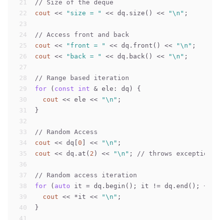
21
// Size of the deque
22
cout
 << 
"size = "
 << dq.size() << 
"\n"
;
23
24
// Access front and back
25
cout
 << 
"front = "
 << dq.front() << 
"\n"
;
26
cout
 << 
"back = "
 << dq.back() << 
"\n"
;
27
28
// Range based iteration
29
for
 (
const
int
 & ele: dq) {
30
cout
 << ele << 
"\n"
;
31
}
32
33
// Random Access
34
cout
 << dq[
0
] << 
"\n"
;
35
cout
 << dq.at(
2
) << 
"\n"
; 
// throws exception f
36
37
// Random access iteration
38
for
 (
auto
 it = dq.begin(); it != dq.end(); ++it
39
cout
 << *it << 
"\n"
;    
40
}
41