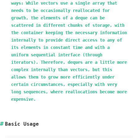
ways: While vectors use a single array that
needs to be occasionally reallocated for
growth, the elements of a deque can be
scattered in different chunks of storage, with
the container keeping the necessary information
internally to provide direct access to any of
its elements in constant time and with a
uniform sequential interface (through
iterators). Therefore, deques are a little more
complex internally than vectors, but this
allows them to grow more efficiently under
certain circumstances, especially with very
long sequences, where reallocations become more
expensive.
Basic Usage