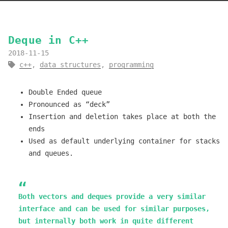
Deque in C++
2018-11-15
c++
,
data structures
,
programming
Double Ended queue
Pronounced as “deck”
Insertion and deletion takes place at both the
ends
Used as default underlying container for stacks
and queues.
Both vectors and deques provide a very similar
interface and can be used for similar purposes,
but internally both work in quite different