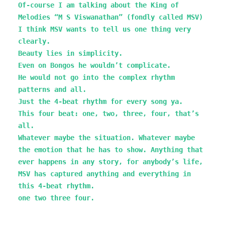
Of-course I am talking about the King of
Melodies “M S Viswanathan” (fondly called MSV)
I think MSV wants to tell us one thing very
clearly.
Beauty lies in simplicity.
Even on Bongos he wouldn’t complicate.
He would not go into the complex rhythm
patterns and all.
Just the 4-beat rhythm for every song ya.
This four beat: one, two, three, four, that’s
all.
Whatever maybe the situation. Whatever maybe
the emotion that he has to show. Anything that
ever happens in any story, for anybody’s life,
MSV has captured anything and everything in
this 4-beat rhythm.
one two three four.