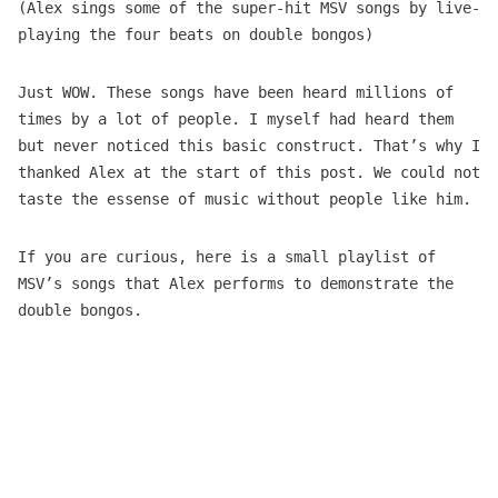
(Alex sings some of the super-hit MSV songs by live-
playing the four beats on double bongos)
Just WOW. These songs have been heard millions of
times by a lot of people. I myself had heard them
but never noticed this basic construct. That’s why I
thanked Alex at the start of this post. We could not
taste the essense of music without people like him.
If you are curious, here is a small playlist of
MSV’s songs that Alex performs to demonstrate the
double bongos.