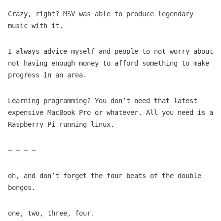
Crazy, right? MSV was able to produce legendary
music with it.
I always advice myself and people to not worry about
not having enough money to afford something to make
progress in an area.
Learning programming? You don’t need that latest
expensive MacBook Pro or whatever. All you need is a
Raspberry Pi
running linux.
~ ~ ~ ~
oh, and don’t forget the four beats of the double
bongos.
one, two, three, four.