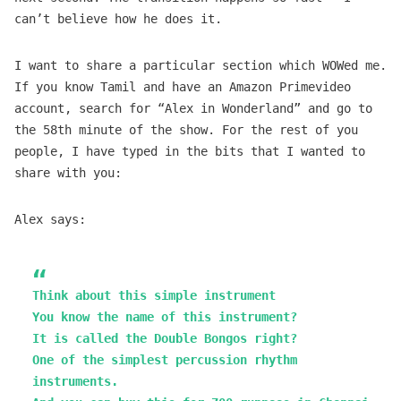
can’t believe how he does it.
I want to share a particular section which WOWed me.
If you know Tamil and have an Amazon Primevideo
account, search for “Alex in Wonderland” and go to
the 58th minute of the show. For the rest of you
people, I have typed in the bits that I wanted to
share with you:
Alex says:
Think about this simple instrument
You know the name of this instrument?
It is called the Double Bongos right?
One of the simplest percussion rhythm
instruments.