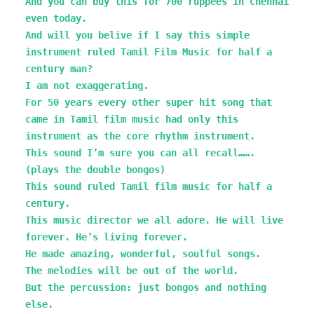
And you can buy this for 700 ruppees in Chennai
even today.
And will you belive if I say this simple
instrument ruled Tamil Film Music for half a
century man?
I am not exaggerating.
For 50 years every other super hit song that
came in Tamil film music had only this
instrument as the core rhythm instrument.
This sound I’m sure you can all recall…….
(plays the double bongos)
This sound ruled Tamil film music for half a
century.
This music director we all adore. He will live
forever. He’s living forever.
He made amazing, wonderful, soulful songs.
The melodies will be out of the world.
But the percussion: just bongos and nothing
else.