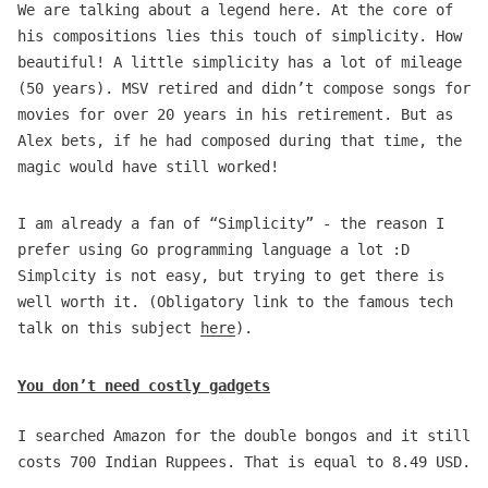
We are talking about a legend here. At the core of
his compositions lies this touch of simplicity. How
beautiful! A little simplicity has a lot of mileage
(50 years). MSV retired and didn’t compose songs for
movies for over 20 years in his retirement. But as
Alex bets, if he had composed during that time, the
magic would have still worked!
I am already a fan of “Simplicity” - the reason I
prefer using Go programming language a lot :D
Simplcity is not easy, but trying to get there is
well worth it. (Obligatory link to the famous tech
talk on this subject
here
).
You don’t need costly gadgets
I searched Amazon for the double bongos and it still
costs 700 Indian Ruppees. That is equal to 8.49 USD.