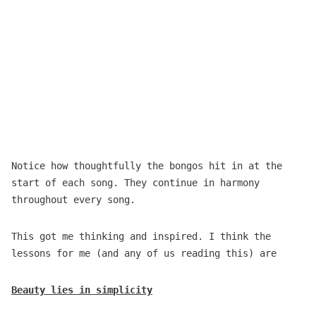
Notice how thoughtfully the bongos hit in at the
start of each song. They continue in harmony
throughout every song.
This got me thinking and inspired. I think the
lessons for me (and any of us reading this) are
Beauty lies in simplicity