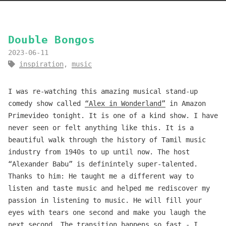
Double Bongos
2023-06-11
inspiration
,
music
I was re-watching this amazing musical stand-up
comedy show called
“Alex in Wonderland”
in Amazon
Primevideo tonight. It is one of a kind show. I have
never seen or felt anything like this. It is a
beautiful walk through the history of Tamil music
industry from 1940s to up until now. The host
“Alexander Babu” is definintely super-talented.
Thanks to him: He taught me a different way to
listen and taste music and helped me rediscover my
passion in listening to music. He will fill your
eyes with tears one second and make you laugh the
next second. The transition happens so fast - I