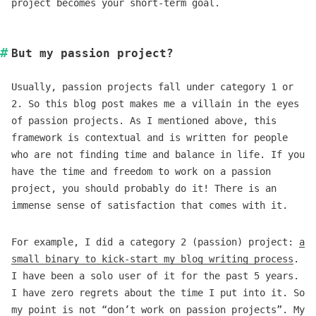
project becomes your short-term goal.
But my passion project?
Usually, passion projects fall under category 1 or
2. So this blog post makes me a villain in the eyes
of passion projects. As I mentioned above, this
framework is contextual and is written for people
who are not finding time and balance in life. If you
have the time and freedom to work on a passion
project, you should probably do it! There is an
immense sense of satisfaction that comes with it.
For example, I did a category 2 (passion) project:
a
small binary to kick-start my blog writing process
.
I have been a solo user of it for the past 5 years.
I have zero regrets about the time I put into it. So
my point is not “don’t work on passion projects”. My