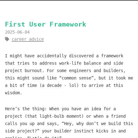
First User Framework
2025-06-04
career advice
I might have accidentally discovered a framework
that tries to address work-life balance and side
project burnout. For some engineers and builders,
this might sound like “common sense”, but it took me
a bit of time (a decade - lol) to arrive at this
wisdom.
Here’s the thing: When you have an idea for a
project (that light-bulb moment) or when a friend
calls you up and says, “Hey, why don’t we build this
side project?” your builder instinct kicks in and