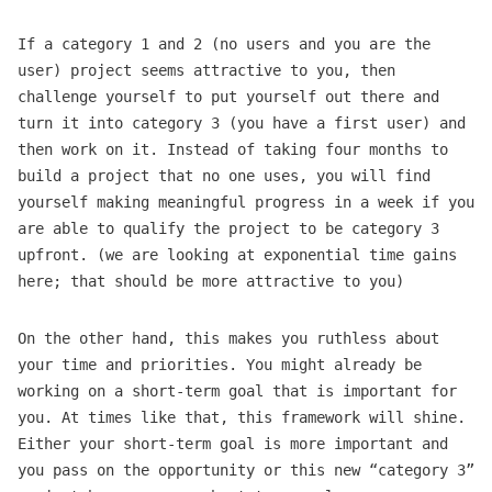
If a category 1 and 2 (no users and you are the
user) project seems attractive to you, then
challenge yourself to put yourself out there and
turn it into category 3 (you have a first user) and
then work on it. Instead of taking four months to
build a project that no one uses, you will find
yourself making meaningful progress in a week if you
are able to qualify the project to be category 3
upfront. (we are looking at exponential time gains
here; that should be more attractive to you)
On the other hand, this makes you ruthless about
your time and priorities. You might already be
working on a short-term goal that is important for
you. At times like that, this framework will shine.
Either your short-term goal is more important and
you pass on the opportunity or this new “category 3”