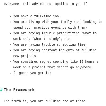
everyone. This advice best applies to you if
You have a full-time job.
You are living with your family (and looking to
spend your precious evenings with them)
You are having trouble prioritizing “what to
work on”, “what to study”, etc.
You are having trouble scheduling time.
You are having constant thoughts of building
new projects.
You sometimes regret spending like 10 hours a
week on a project that didn’t go anywhere.
(I guess you get it)
The Framework
The truth is, you are building one of these: