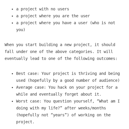
a project with no users
a project where you are the user
a project where you have a user (who is not
you)
When you start building a new project, it should
fall under one of the above categories. It will
eventually lead to one of the following outcomes:
Best case: Your project is thriving and being
used (hopefully by a good number of audience)
Average case: You hack on your project for a
while and eventually forget about it.
Worst case: You question yourself, “What am I
doing with my life?” after weeks/months
(hopefully not “years”) of working on the
project.