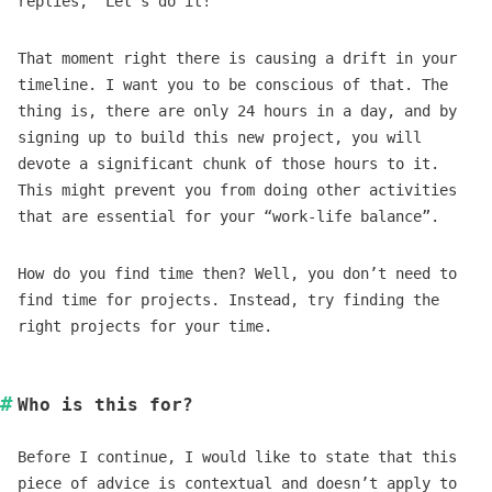
replies, “Let’s do it!”
That moment right there is causing a drift in your
timeline. I want you to be conscious of that. The
thing is, there are only 24 hours in a day, and by
signing up to build this new project, you will
devote a significant chunk of those hours to it.
This might prevent you from doing other activities
that are essential for your “work-life balance”.
How do you find time then? Well, you don’t need to
find time for projects. Instead, try finding the
right projects for your time.
Who is this for?
Before I continue, I would like to state that this
piece of advice is contextual and doesn’t apply to