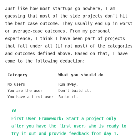
Just like how most startups go nowhere, I am
guessing that most of the side projects don’t hit
the best-case outcome. They usually end up in worst
or average-case outcomes. From my personal
experience, I think I have been part of projects
that fall under all (if not most) of the categories
and outcomes defined above. Based on that, I have
come to the following deduction:
Category
What you should do
No users
Run away.
You are the user
Don’t build it.
You have a first user
Build it.
First User Framework
: Start a project only
after you have the first user, who is ready to
try it out and provide feedback from day 1.