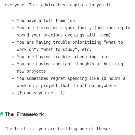
everyone. This advice best applies to you if
You have a full-time job.
You are living with your family (and looking to
spend your precious evenings with them)
You are having trouble prioritizing “what to
work on”, “what to study”, etc.
You are having trouble scheduling time.
You are having constant thoughts of building
new projects.
You sometimes regret spending like 10 hours a
week on a project that didn’t go anywhere.
(I guess you get it)
The Framework
The truth is, you are building one of these: