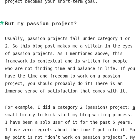
project becomes your short-term goal.
But my passion project?
Usually, passion projects fall under category 1 or
2. So this blog post makes me a villain in the eyes
of passion projects. As I mentioned above, this
framework is contextual and is written for people
who are not finding time and balance in life. If you
have the time and freedom to work on a passion
project, you should probably do it! There is an
immense sense of satisfaction that comes with it.
For example, I did a category 2 (passion) project:
a
small binary to kick-start my blog writing process
.
I have been a solo user of it for the past 5 years.
I have zero regrets about the time I put into it. So
my point is not “don’t work on passion projects”. My