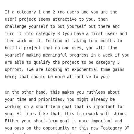
If a category 1 and 2 (no users and you are the
user) project seems attractive to you, then
challenge yourself to put yourself out there and
turn it into category 3 (you have a first user) and
then work on it. Instead of taking four months to
build a project that no one uses, you will find
yourself making meaningful progress in a week if you
are able to qualify the project to be category 3
upfront. (we are looking at exponential time gains
here; that should be more attractive to you)
On the other hand, this makes you ruthless about
your time and priorities. You might already be
working on a short-term goal that is important for
you. At times like that, this framework will shine.
Either your short-term goal is more important and
you pass on the opportunity or this new “category 3”