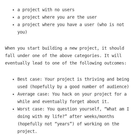
a project with no users
a project where you are the user
a project where you have a user (who is not
you)
When you start building a new project, it should
fall under one of the above categories. It will
eventually lead to one of the following outcomes:
Best case: Your project is thriving and being
used (hopefully by a good number of audience)
Average case: You hack on your project for a
while and eventually forget about it.
Worst case: You question yourself, “What am I
doing with my life?” after weeks/months
(hopefully not “years”) of working on the
project.