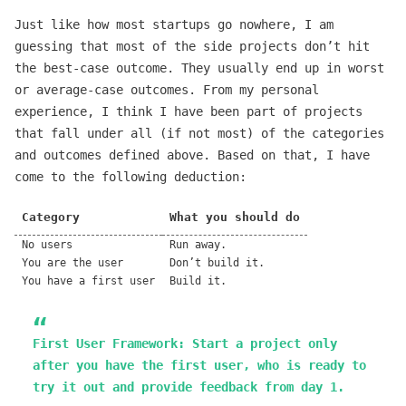
Just like how most startups go nowhere, I am
guessing that most of the side projects don’t hit
the best-case outcome. They usually end up in worst
or average-case outcomes. From my personal
experience, I think I have been part of projects
that fall under all (if not most) of the categories
and outcomes defined above. Based on that, I have
come to the following deduction:
Category
What you should do
No users
Run away.
You are the user
Don’t build it.
You have a first user
Build it.
First User Framework
: Start a project only
after you have the first user, who is ready to
try it out and provide feedback from day 1.