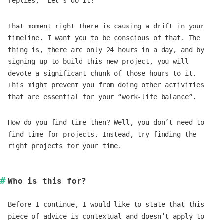
replies, “Let’s do it!”
That moment right there is causing a drift in your
timeline. I want you to be conscious of that. The
thing is, there are only 24 hours in a day, and by
signing up to build this new project, you will
devote a significant chunk of those hours to it.
This might prevent you from doing other activities
that are essential for your “work-life balance”.
How do you find time then? Well, you don’t need to
find time for projects. Instead, try finding the
right projects for your time.
Who is this for?
Before I continue, I would like to state that this
piece of advice is contextual and doesn’t apply to