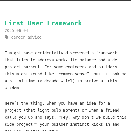
First User Framework
2025-06-04
career advice
I might have accidentally discovered a framework
that tries to address work-life balance and side
project burnout. For some engineers and builders,
this might sound like “common sense”, but it took me
a bit of time (a decade - lol) to arrive at this
wisdom.
Here’s the thing: When you have an idea for a
project (that light-bulb moment) or when a friend
calls you up and says, “Hey, why don’t we build this
side project?” your builder instinct kicks in and