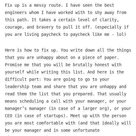
Fix up is a messy route. I have seen the best
engineers whom I have worked with to shy away from
this path. It takes a certain level of clarity,
courage, and bravery to pull it off. (especially if
you are living paycheck to paycheck like me - lol)
Here is how to fix up. You write down all the things
that you are unhappy about on a piece of paper.
Promise me that you will be brutally honest with
yourself while writing this list. And here is the
difficult part: You are going to go to your
leadership team and share that you are unhappy and
read them the list that you prepared. That usually
means scheduling a call with your manager, or your
manager’s manager (in case of a larger org), or your
CEO (in case of startups). Meet up with the person
you are most comfortable with (and that ideally will
be your manager and in some unfortunate