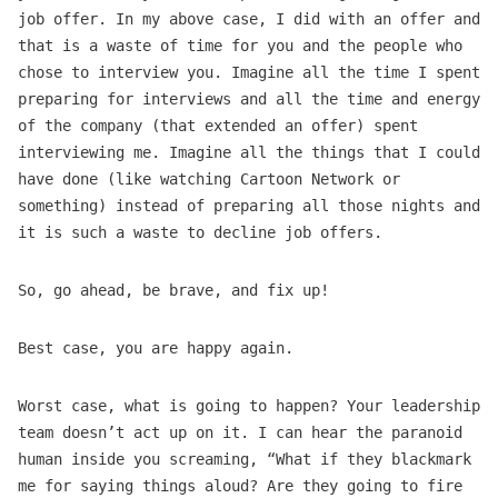
job offer. In my above case, I did with an offer and
that is a waste of time for you and the people who
chose to interview you. Imagine all the time I spent
preparing for interviews and all the time and energy
of the company (that extended an offer) spent
interviewing me. Imagine all the things that I could
have done (like watching Cartoon Network or
something) instead of preparing all those nights and
it is such a waste to decline job offers.
So, go ahead, be brave, and fix up!
Best case, you are happy again.
Worst case, what is going to happen? Your leadership
team doesn’t act up on it. I can hear the paranoid
human inside you screaming, “What if they blackmark
me for saying things aloud? Are they going to fire