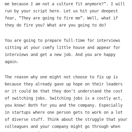
me because I am not a culture fit anymore?”. I will
run by your script here. Let us hit your deepest
fear, “They are going to fire me”. Well, what if
they do fire you? What are you going to do?
You are going to prepare full-time for interviews
sitting at your comfy little house and appear for
interviews and get a new job. And you are happy
again.
The reason why one might not choose to fix up is
because they already gave up hope on their leaders
or it could be that they don’t understand the cost
of switching jobs. Switching jobs is a costly act,
you know! Both for you and the company. Especially
in startups where one person gets to work on a lot
of diverse stuff. Think about the struggle that your
colleagues and your company might go through when