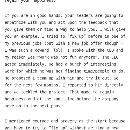
regain your happiness.
If you are in good hands, your leaders are going to
empathize with you and act upon the feedback that
you give them or find a way to help you. I will give
you an example: I tried to “fix up” before in one of
my previous jobs (but with a new job offer though -
I was such a coward, lol). I spoke with the CEO and
my reason was “work was not fun anymore”. The CEO
acted immediately. He had a bunch of interesting
work for which he was not finding time/people to do.
He proposed I team up with him and try it out. So
for the next few months, I reported to him directly
and we tackled the project. That made me regain
happiness and at the same time helped the company
move on to the next phase.
I mentioned courage and bravery at the start because
you have to try to “fix up” without getting a new