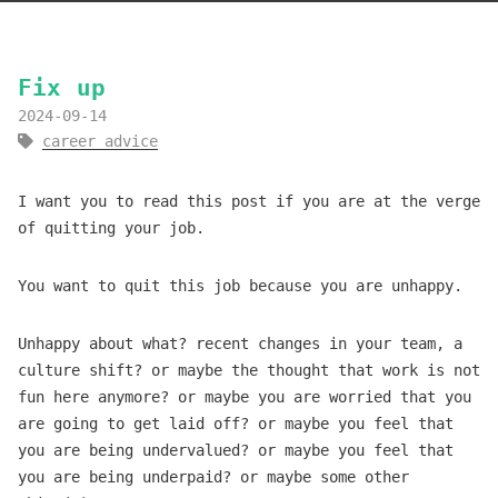
Fix up
2024-09-14
career advice
I want you to read this post if you are at the verge
of quitting your job.
You want to quit this job because you are unhappy.
Unhappy about what? recent changes in your team, a
culture shift? or maybe the thought that work is not
fun here anymore? or maybe you are worried that you
are going to get laid off? or maybe you feel that
you are being undervalued? or maybe you feel that
you are being underpaid? or maybe some other