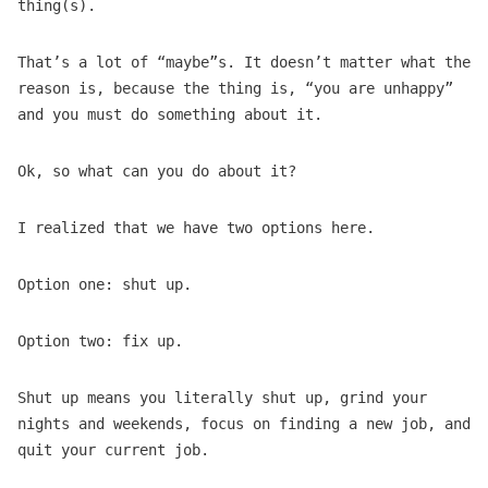
thing(s).
That’s a lot of “maybe”s. It doesn’t matter what the
reason is, because the thing is, “you are unhappy”
and you must do something about it.
Ok, so what can you do about it?
I realized that we have two options here.
Option one: shut up.
Option two: fix up.
Shut up means you literally shut up, grind your
nights and weekends, focus on finding a new job, and
quit your current job.