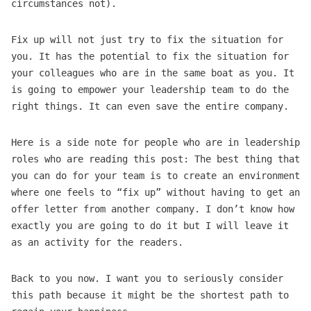
circumstances not).
Fix up will not just try to fix the situation for
you. It has the potential to fix the situation for
your colleagues who are in the same boat as you. It
is going to empower your leadership team to do the
right things. It can even save the entire company.
Here is a side note for people who are in leadership
roles who are reading this post: The best thing that
you can do for your team is to create an environment
where one feels to “fix up” without having to get an
offer letter from another company. I don’t know how
exactly you are going to do it but I will leave it
as an activity for the readers.
Back to you now. I want you to seriously consider
this path because it might be the shortest path to