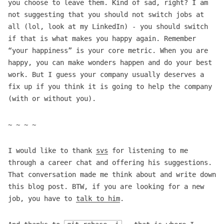
you choose to leave them. Kind of sad, right? I am
not suggesting that you should not switch jobs at
all (lol, look at my LinkedIn) - you should switch
if that is what makes you happy again. Remember
“your happiness” is your core metric. When you are
happy, you can make wonders happen and do your best
work. But I guess your company usually deserves a
fix up if you think it is going to help the company
(with or without you).
~ ~ ~ ~
I would like to thank
svs
for listening to me
through a career chat and offering his suggestions.
That conversation made me think about and write down
this blog post. BTW, if you are looking for a new
job, you have to
talk to him
.