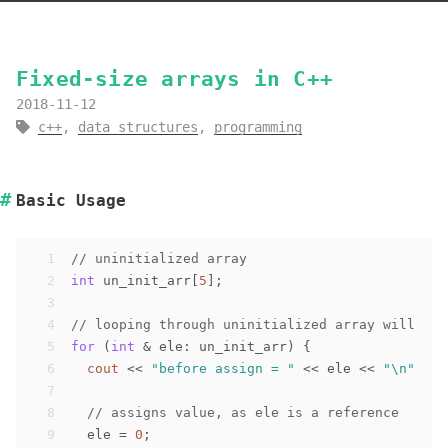
Fixed-size arrays in C++
2018-11-12
c++
,
data structures
,
programming
Basic Usage
1
// uninitialized array
2
int
 un_init_arr[
5
];
3
4
// looping through uninitialized array will pri
5
for
 (
int
 & ele: un_init_arr) {
6
cout
 << 
"before assign = "
 << ele << 
"\n"
;
7
8
// assigns value, as ele is a reference
9
  ele = 
0
;