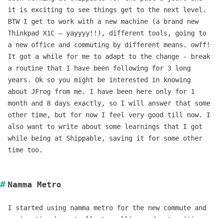
it is exciting to see things get to the next level.
BTW I get to work with a new machine (a brand new
Thinkpad X1C – yayyyy!!), different tools, going to
a new office and commuting by different means. owff!
It got a while for me to adapt to the change - break
a routine that I have been following for 3 long
years. Ok so you might be interested in knowing
about JFrog from me. I have been here only for 1
month and 8 days exactly, so I will answer that some
other time, but for now I feel very good till now. I
also want to write about some learnings that I got
while being at Shippable, saving it for some other
time too.
Namma Metro
I started using namma metro for the new commute and