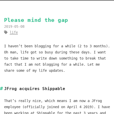
Please mind the gap
2019-05-08
life
I haven’t been blogging for a while (2 to 3 months).
Oh man, life got so busy during these days. I want
to take time to write down something to break that
fact that I am not blogging for a while. Let me
share some of my life updates.
JFrog acquires Shippable
That’s really nice, which means I am now a JFrog
employee (officially joined on April 4 2019). I have
been working at Shippable for the past 3 years and