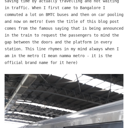
saving time by actually travelling and not waiting
in traffic. When I first came to Bangalore I
commuted a lot on BMTC buses and then on car pooling
and now on metro! Even the title of this blog post
comes from the famous saying that is being announced
in the train to request the passengers to mind the
gap between the doors and the platform in every
station. This line rhymes in my mind always when I
am in the metro (I mean namma metro - it is the
official brand name for it here)