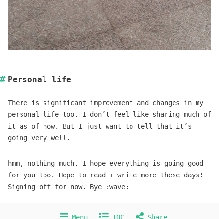
Personal life
There is significant improvement and changes in my
personal life too. I don’t feel like sharing much of
it as of now. But I just want to tell that it’s
going very well.
hmm, nothing much. I hope everything is going good
for you too. Hope to read + write more these days!
Signing off for now. Bye :wave:
CC BY 4.0
Menu
TOC
Share