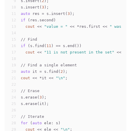
9
s.insert(
2
);
10
s.insert(
3
);
11
auto
 res = s.insert(
3
);
12
if
 (res.second)
13
cout
 << 
"value = "
 << *res.first << 
" was new
14
15
// Find
16
if
 (s.find(
11
) == s.end())
17
cout
 << 
"11 is not present in the set"
 << 
"\n
18
19
// Find a single element
20
auto
 it = s.find(
2
);
21
cout
 << *it << 
"\n"
;
22
23
// Erase
24
s.erase(
3
);
25
s.erase(it);
26
27
// Iterate
28
for
 (
auto
 ele: s)
29
cout
 << ele << 
"\n"
;