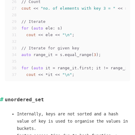
26
// Count
27
cout
 << 
"no. of elements with key 3 = "
 << s.co
28
29
// Iterate
30
for
 (
auto
 ele: s)
31
cout
 << ele << 
"\n"
;
32
33
// Iterate for given key
34
auto
 range_it = s.equal_range(
3
);
35
36
for
 (
auto
 it = range_it.first; it != range_it.s
37
cout
 << *it << 
"\n"
;
unordered_set
Internally, keys are not sorted and a hash
value of key is used to organise the values in
buckets.