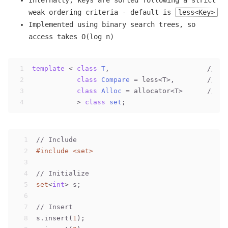
Internally, keys are sorted following a strict
weak ordering criteria - default is
less<Key>
Implemented using binary search trees, so
access takes O(log n)
1
template
 < 
class
T
,                        // 
se
2
class
Compare
 =
 less<T>,        
// se
3
class
Alloc
 =
 allocator<T>      
// se
4
           > 
class
set
;
1
// Include
2
#
include
<set>
3
4
// Initialize
5
set
<
int
> s;
6
7
// Insert
8
s.insert(
1
);