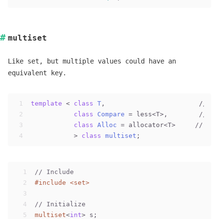
multiset
Like set, but multiple values could have an
equivalent key.
1
template
 < 
class
T
,                        // 
mu
2
class
Compare
 =
 less<T>,        
// mu
3
class
Alloc
 =
 allocator<T>     
// mul
4
           > 
class
multiset
;
1
// Include
2
#
include
<set>
3
4
// Initialize
5
multiset
<
int
> s;