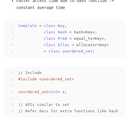
Faster access time due to hash function ->
constant average time
1
template
 < 
class
Key
,                         //
2
class
Hash
 =
 hash<Key>,            
//
3
class
Pred
 =
 equal_to<Key>,        
//
4
class
Alloc
 =
 allocator<Key>       
//
5
           > 
class
unordered_set
;
1
// Include
2
#
include
<unordered_set>
3
4
unordered_set
<
int
> s;
5
6
// APIs similar to set
7
// Refer docs for extra functions like hash rela