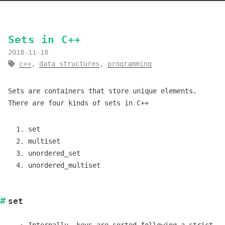
Sets in C++
2018-11-18
c++
,
data structures
,
programming
Sets are containers that store unique elements.
There are four kinds of sets in C++
set
multiset
unordered_set
unordered_multiset
set