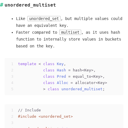
unordered_multiset
Like
unordered_set
, but multiple values could
have an equivalent key.
Faster compared to
multiset
, as it uses hash
function to internally store values in buckets
based on the key.
1
template
 < 
class
Key
,                         //
2
class
Hash
 =
 hash<Key>,            
//
3
class
Pred
 =
 equal_to<Key>,        
//
4
class
Alloc
 =
 allocator<Key>       
//
5
           > 
class
unordered_multiset
;
1
// Include
2
#
include
<unordered_set>
3