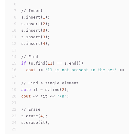
6
7
// Insert
8
s.insert(
1
);
9
s.insert(
2
);
10
s.insert(
3
);
11
s.insert(
3
);
12
s.insert(
4
);
13
14
// Find
15
if
 (s.find(
11
) == s.end())
16
cout
 << 
"11 is not present in the set"
 << 
"\n
17
18
// Find a single element
19
auto
 it = s.find(
2
);
20
cout
 << *it << 
"\n"
;
21
22
// Erase
23
s.erase(
4
);
24
s.erase(it);
25