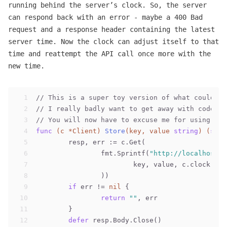
running behind the server’s clock. So, the server
can respond back with an error - maybe a 400 Bad
request and a response header containing the latest
server time. Now the clock can adjust itself to that
time and reattempt the API call once more with the
new time.
1
// This is a super toy version of what could ha
2
// I really badly want to get away with code in
3
// You will now have to excuse me for using `ht
4
func
(c *Client)
Store
(key, value 
string
)
(
stri
5
	resp, err := c.Get(
6
		fmt.Sprintf(
"http://localhost:8
7
			key, value, c.clock.Ti
8
		))
9
if
 err != 
nil
 {
10
return
""
, err
11
	}
12
defer
 resp.Body.Close()