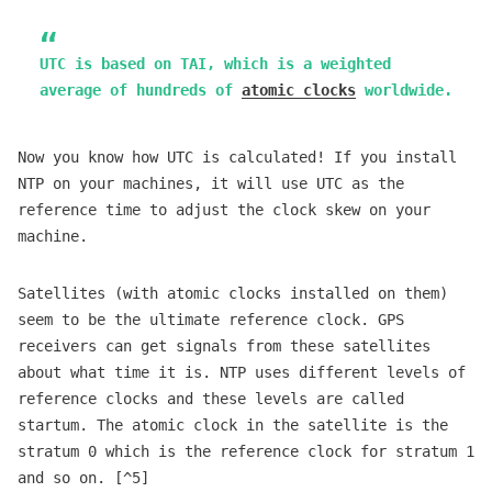
UTC is based on TAI, which is a weighted
average of hundreds of
atomic clocks
worldwide.
Now you know how UTC is calculated! If you install
NTP on your machines, it will use UTC as the
reference time to adjust the clock skew on your
machine.
Satellites (with atomic clocks installed on them)
seem to be the ultimate reference clock. GPS
receivers can get signals from these satellites
about what time it is. NTP uses different levels of
reference clocks and these levels are called
startum. The atomic clock in the satellite is the
stratum 0 which is the reference clock for stratum 1
and so on. [^5]