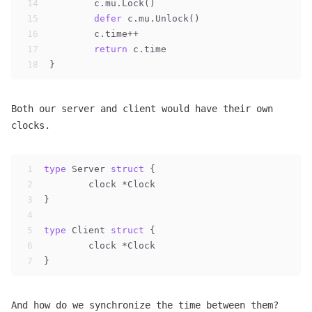
14
	c.mu.Lock()
15
defer
 c.mu.Unlock()
16
	c.time++
17
return
 c.time
18
}
Both our server and client would have their own
clocks.
1
type
 Server 
struct
 {
2
	clock *Clock
3
}
4
5
type
 Client 
struct
 {
6
	clock *Clock
7
}
And how do we synchronize the time between them?