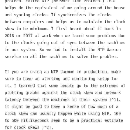
protocol called
NTP (Network Time Protocol)
that
helps do the equivalent of me going around the house
and syncing clocks. It synchronizes the clocks
between computers and helps us to maintain the clock
skew to be minimum. I first heard about it back in
2016 or 2017 at work when we faced some problems due
to the clocks going out of sync between the machines
in our system. So we had to install the NTP daemon
service on all the machines to solve the problem.
If you are using an NTP daemon in production, make
sure to have an alerting and monitoring setup for
it. I learned that some people go to the extremes of
plotting graphs against the clock skew and network
latency between the machines in their system [^1].
It might be good to have a sense of how much of a
clock skew can usually happen while using NTP. 100
to 500 milliseconds seem to be a practical estimate
for clock skews [^2].