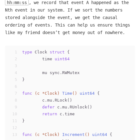
hh:mm:ss
, we record that event A happened as the
Nth event in our system. If we sort the numbers
stored alongside the event, we get the causal
ordering of events. This can help us ensure things
like my friend doesn’t get money out of nowhere.
1
type
 Clock 
struct
 {
2
	time 
uint64
3
4
	mu sync.RWMutex
5
}
6
7
func
(c *Clock)
Time
()
uint64
 {
8
	c.mu.RLock()
9
defer
 c.mu.RUnlock()
10
return
 c.time
11
}
12
13
func
(c *Clock)
Increment
()
uint64
 {