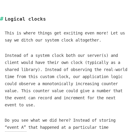
Logical clocks
This is where things get exciting even more! Let us
say we ditch our system clock altogether.
Instead of a system clock both our server(s) and
client would have their own clock (typically as a
shared library). Instead of observing the real-world
time from this custom clock, our application logic
could observe a monotonically increasing counter
value. This counter value could give a number that
the event can record and increment for the next
event to use.
Do you see what we did here? Instead of storing
“event A” that happened at a particular time