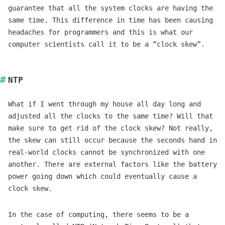
guarantee that all the system clocks are having the
same time. This difference in time has been causing
headaches for programmers and this is what our
computer scientists call it to be a “clock skew”.
NTP
What if I went through my house all day long and
adjusted all the clocks to the same time? Will that
make sure to get rid of the clock skew? Not really,
the skew can still occur because the seconds hand in
real-world clocks cannot be synchronized with one
another. There are external factors like the battery
power going down which could eventually cause a
clock skew.
In the case of computing, there seems to be a