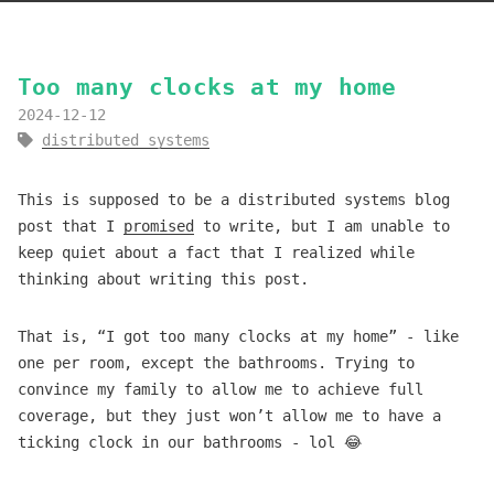
Too many clocks at my home
2024-12-12
distributed systems
This is supposed to be a distributed systems blog
post that I
promised
to write, but I am unable to
keep quiet about a fact that I realized while
thinking about writing this post.
That is, “I got too many clocks at my home” - like
one per room, except the bathrooms. Trying to
convince my family to allow me to achieve full
coverage, but they just won’t allow me to have a
ticking clock in our bathrooms - lol 😂