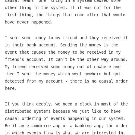
Causal means “one” thing in a system
caused
some
other thing in the system. If it was not for the
first thing, the things that come after that would
have never happened.
I sent some money to my friend and they received it
in their bank account. Sending the money is the
event that causes the money to be received in my
friend’s account. It can’t be the other way around:
My friend received some money out of nowhere and
then I sent the money which went nowhere but got
detected from my account - there is no causal order
here.
If you think deeply, we need a clock in most of the
distributed systems because we just like to have
causal ordering of events happening in our system.
Be it an e-commerce app or a banking app, the order
in which events flow is what we are interested in.