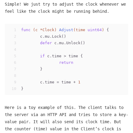
Simple! We just try to adjust the clock whenever we
feel like the clock might be running behind.
1
func
(c *Clock)
Adjust
(time 
uint64
)
 {
2
	c.mu.Lock()
3
defer
 c.mu.Unlock()
4
5
if
 c.time > time {
6
return
7
	}
8
9
	c.time = time + 
1
10
}
Here is a toy example of this. The client talks to
the server via an HTTP API and tries to store a key-
value pair. It will also send its clock time. But
the counter (time) value in the Client’s clock is