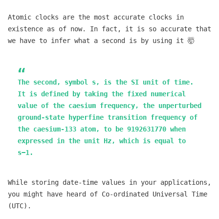
Atomic clocks are the most accurate clocks in
existence as of now. In fact, it is so accurate that
we have to infer what a second is by using it 🤯
The second, symbol s, is the SI unit of time.
It is defined by taking the fixed numerical
value of the caesium frequency, the unperturbed
ground-state hyperfine transition frequency of
the caesium-133 atom, to be 9192631770 when
expressed in the unit Hz, which is equal to
s−1.
While storing date-time values in your applications,
you might have heard of Co-ordinated Universal Time
(UTC).