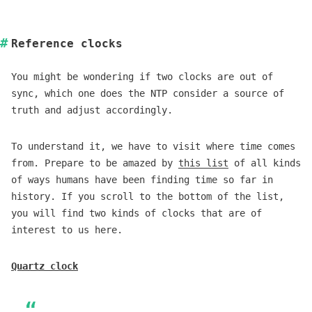
Reference clocks
You might be wondering if two clocks are out of
sync, which one does the NTP consider a source of
truth and adjust accordingly.
To understand it, we have to visit where time comes
from. Prepare to be amazed by
this list
of all kinds
of ways humans have been finding time so far in
history. If you scroll to the bottom of the list,
you will find two kinds of clocks that are of
interest to us here.
Quartz clock