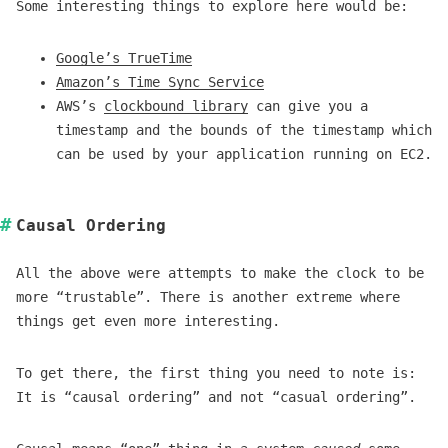
Some interesting things to explore here would be:
Google’s TrueTime
Amazon’s Time Sync Service
AWS’s
clockbound library
can give you a
timestamp and the bounds of the timestamp which
can be used by your application running on EC2.
Causal Ordering
All the above were attempts to make the clock to be
more “trustable”. There is another extreme where
things get even more interesting.
To get there, the first thing you need to note is:
It is “causal ordering” and not “casual ordering”.