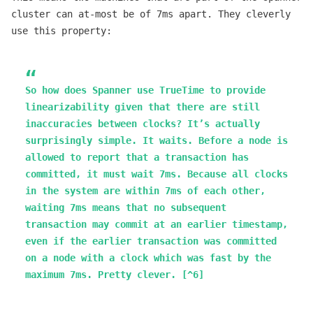
cluster can at-most be of 7ms apart. They cleverly
use this property:
So how does Spanner use TrueTime to provide
linearizability given that there are still
inaccuracies between clocks? It’s actually
surprisingly simple. It waits. Before a node is
allowed to report that a transaction has
committed, it must wait 7ms. Because all clocks
in the system are within 7ms of each other,
waiting 7ms means that no subsequent
transaction may commit at an earlier timestamp,
even if the earlier transaction was committed
on a node with a clock which was fast by the
maximum 7ms. Pretty clever. [^6]