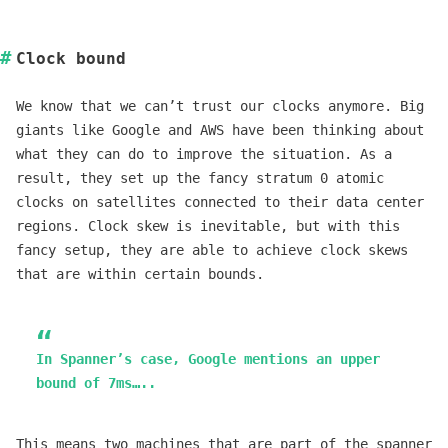
Clock bound
We know that we can’t trust our clocks anymore. Big
giants like Google and AWS have been thinking about
what they can do to improve the situation. As a
result, they set up the fancy stratum 0 atomic
clocks on satellites connected to their data center
regions. Clock skew is inevitable, but with this
fancy setup, they are able to achieve clock skews
that are within certain bounds.
In Spanner’s case, Google mentions an upper
bound of 7ms…..
This means two machines that are part of the spanner