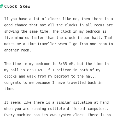
Clock Skew
If you have a lot of clocks like me, then there is a
good chance that not all the clocks in all rooms are
showing the same time. The clock in my bedroom is
five minutes faster than the clock in our hall. That
makes me a time traveller when I go from one room to
another room.
The time in my bedroom is 8:35 AM, but the time in
my hall is 8:30 AM. If I believe in both of my
clocks and walk from my bedroom to the hall,
congrats to me because I have travelled back in
time.
It seems like there is a similar situation at hand
when you are running multiple different computers.
Every machine has its own system clock. There is no