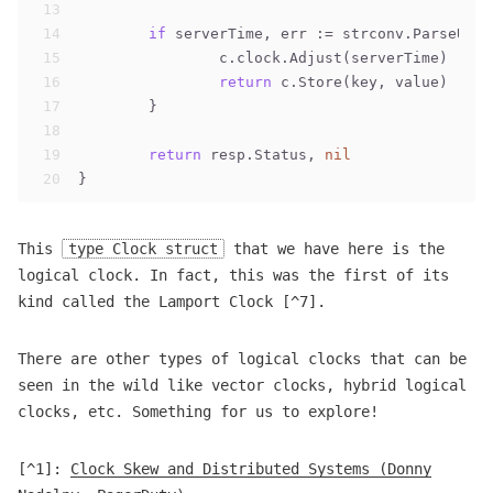
13
14
if
 serverTime, err := strconv.ParseUint
15
		c.clock.Adjust(serverTime)
16
return
 c.Store(key, value)
17
	}
18
19
return
 resp.Status, 
nil
20
}
This
type Clock struct
that we have here is the
logical clock. In fact, this was the first of its
kind called the Lamport Clock [^7].
There are other types of logical clocks that can be
seen in the wild like vector clocks, hybrid logical
clocks, etc. Something for us to explore!
[^1]:
Clock Skew and Distributed Systems (Donny