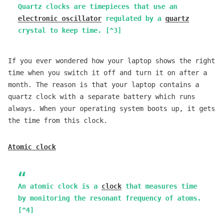
Quartz clocks are timepieces that use an
electronic oscillator
regulated by a
quartz
crystal to keep time. [^3]
If you ever wondered how your laptop shows the right
time when you switch it off and turn it on after a
month. The reason is that your laptop contains a
quartz clock with a separate battery which runs
always. When your operating system boots up, it gets
the time from this clock.
Atomic clock
An atomic clock is a
clock
that measures time
by monitoring the resonant frequency of atoms.
[^4]