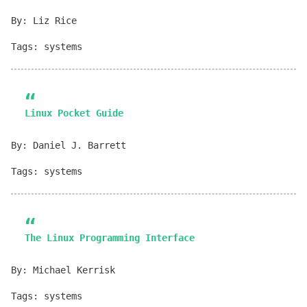
By: Liz Rice
Tags: systems
Linux Pocket Guide
By: Daniel J. Barrett
Tags: systems
The Linux Programming Interface
By: Michael Kerrisk
Tags: systems