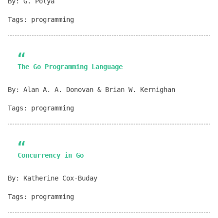
By: G. Polya
Tags: programming
The Go Programming Language
By: Alan A. A. Donovan & Brian W. Kernighan
Tags: programming
Concurrency in Go
By: Katherine Cox-Buday
Tags: programming