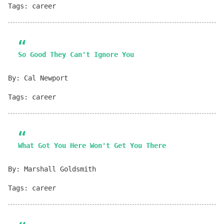
Tags: career
So Good They Can't Ignore You
By: Cal Newport
Tags: career
What Got You Here Won't Get You There
By: Marshall Goldsmith
Tags: career