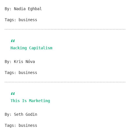
By: Nadia Eghbal
Tags: business
Hacking Capitalism
By: Kris Nóva
Tags: business
This Is Marketing
By: Seth Godin
Tags: business