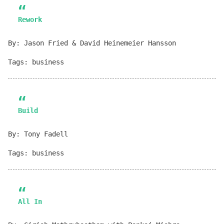
Rework
By: Jason Fried & David Heinemeier Hansson
Tags: business
Build
By: Tony Fadell
Tags: business
All In