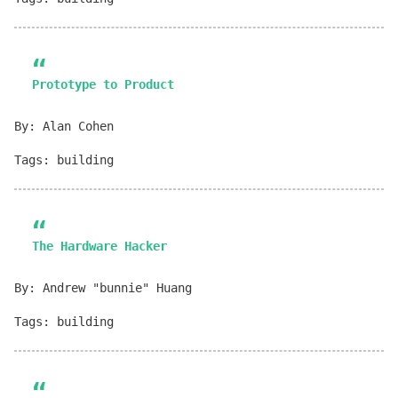
Prototype to Product
By: Alan Cohen
Tags: building
The Hardware Hacker
By: Andrew "bunnie" Huang
Tags: building