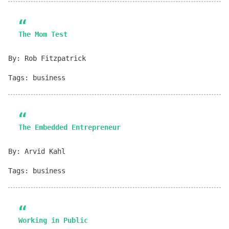
The Mom Test
By: Rob Fitzpatrick
Tags: business
The Embedded Entrepreneur
By: Arvid Kahl
Tags: business
Working in Public