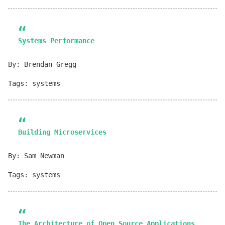
Systems Performance
By: Brendan Gregg
Tags: systems
Building Microservices
By: Sam Newman
Tags: systems
The Architecture of Open Source Applications