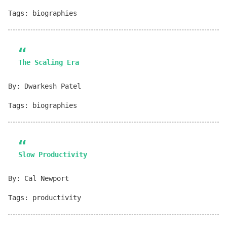
Tags: biographies
The Scaling Era
By: Dwarkesh Patel
Tags: biographies
Slow Productivity
By: Cal Newport
Tags: productivity