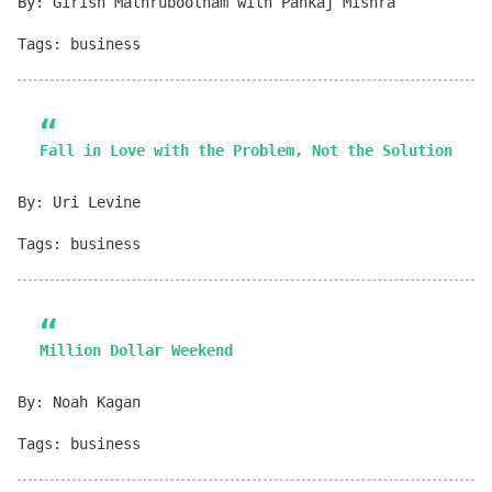
By: Girish Mathrubootham with Pankaj Mishra
Tags: business
Fall in Love with the Problem, Not the Solution
By: Uri Levine
Tags: business
Million Dollar Weekend
By: Noah Kagan
Tags: business