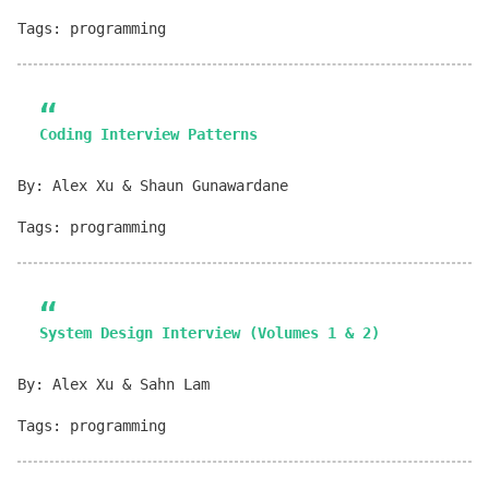
Tags: programming
Coding Interview Patterns
By: Alex Xu & Shaun Gunawardane
Tags: programming
System Design Interview (Volumes 1 & 2)
By: Alex Xu & Sahn Lam
Tags: programming