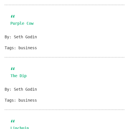
Purple Cow
By: Seth Godin
Tags: business
The Dip
By: Seth Godin
Tags: business
Linchpin