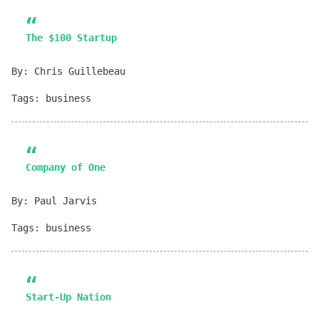
The $100 Startup
By: Chris Guillebeau
Tags: business
Company of One
By: Paul Jarvis
Tags: business
Start-Up Nation