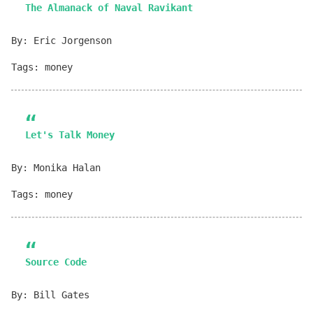
The Almanack of Naval Ravikant
By: Eric Jorgenson
Tags: money
Let's Talk Money
By: Monika Halan
Tags: money
Source Code
By: Bill Gates