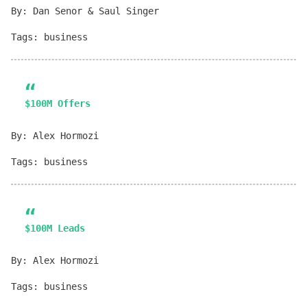
By: Dan Senor & Saul Singer
Tags: business
$100M Offers
By: Alex Hormozi
Tags: business
$100M Leads
By: Alex Hormozi
Tags: business