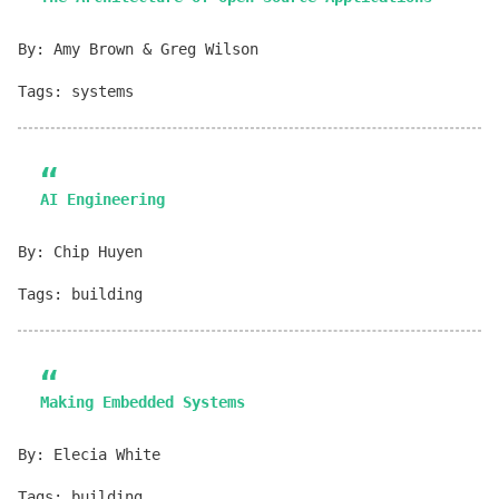
By: Amy Brown & Greg Wilson
Tags: systems
AI Engineering
By: Chip Huyen
Tags: building
Making Embedded Systems
By: Elecia White
Tags: building