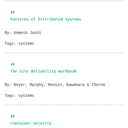
Patterns of Distributed Systems
By: Unmesh Joshi
Tags: systems
The Site Reliability Workbook
By: Beyer, Murphy, Rensin, Kawahara & Thorne
Tags: systems
Container Security