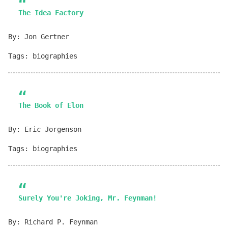
The Idea Factory
By: Jon Gertner
Tags: biographies
The Book of Elon
By: Eric Jorgenson
Tags: biographies
Surely You're Joking, Mr. Feynman!
By: Richard P. Feynman