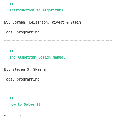
Introduction to Algorithms
By: Cormen, Leiserson, Rivest & Stein
Tags: programming
The Algorithm Design Manual
By: Steven S. Skiena
Tags: programming
How to Solve It