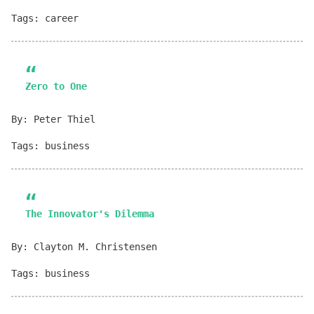
Tags: career
Zero to One
By: Peter Thiel
Tags: business
The Innovator's Dilemma
By: Clayton M. Christensen
Tags: business