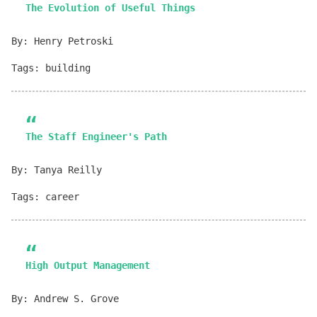
The Evolution of Useful Things
By: Henry Petroski
Tags: building
The Staff Engineer's Path
By: Tanya Reilly
Tags: career
High Output Management
By: Andrew S. Grove