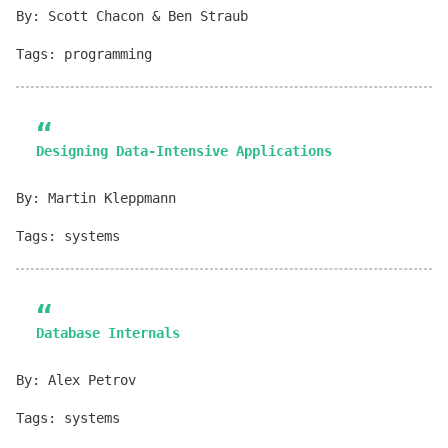
By: Scott Chacon & Ben Straub
Tags: programming
Designing Data-Intensive Applications
By: Martin Kleppmann
Tags: systems
Database Internals
By: Alex Petrov
Tags: systems