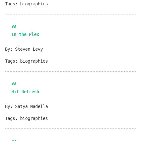
Tags: biographies
In the Plex
By: Steven Levy
Tags: biographies
Hit Refresh
By: Satya Nadella
Tags: biographies