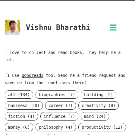
Vishnu Bharathi
I love to collect and read books. They help me a
lot.
(I use
goodreads
too. Send me a friend request and
save me from the loneliness there)
all (134)
biographies (7)
building (5)
business (20)
career (7)
creativity (8)
fiction (4)
influence (7)
mind (24)
money (6)
philosophy (4)
productivity (12)