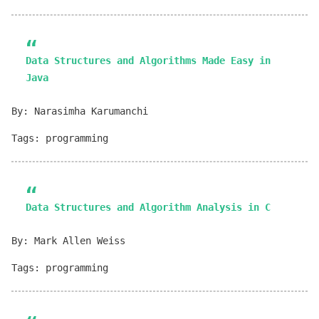
Data Structures and Algorithms Made Easy in
Java
By: Narasimha Karumanchi
Tags: programming
Data Structures and Algorithm Analysis in C
By: Mark Allen Weiss
Tags: programming