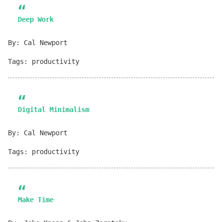
Deep Work
By: Cal Newport
Tags: productivity
Digital Minimalism
By: Cal Newport
Tags: productivity
Make Time