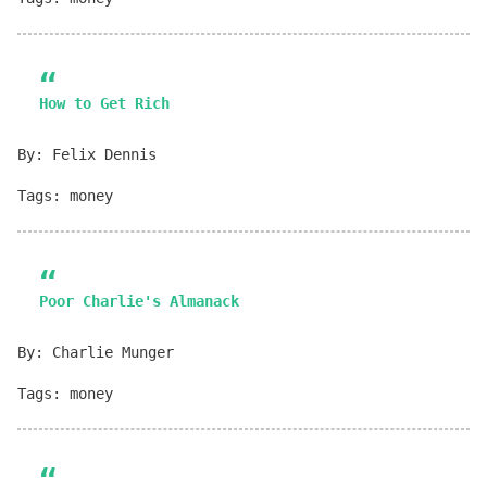
How to Get Rich
By: Felix Dennis
Tags: money
Poor Charlie's Almanack
By: Charlie Munger
Tags: money