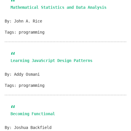
Mathematical Statistics and Data Analysis
By: John A. Rice
Tags: programming
Learning JavaScript Design Patterns
By: Addy Osmani
Tags: programming
Becoming Functional
By: Joshua Backfield