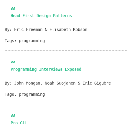
Head First Design Patterns
By: Eric Freeman & Elisabeth Robson
Tags: programming
Programming Interviews Exposed
By: John Mongan, Noah Suojanen & Eric Giguère
Tags: programming
Pro Git