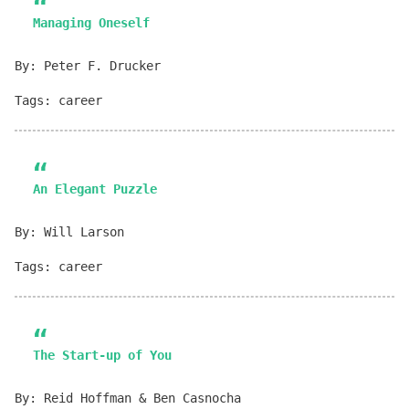
Managing Oneself
By: Peter F. Drucker
Tags: career
An Elegant Puzzle
By: Will Larson
Tags: career
The Start-up of You
By: Reid Hoffman & Ben Casnocha