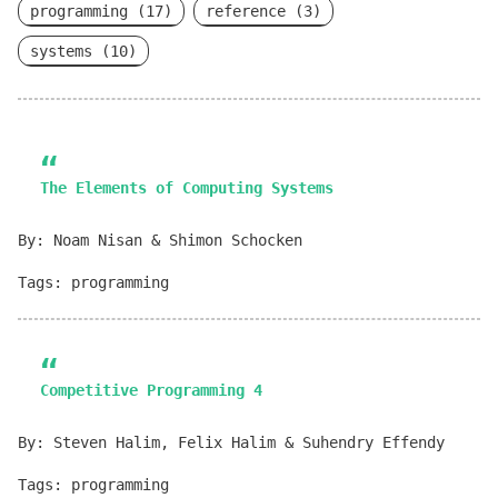
programming (17)
reference (3)
systems (10)
The Elements of Computing Systems
By: Noam Nisan & Shimon Schocken
Tags: programming
Competitive Programming 4
By: Steven Halim, Felix Halim & Suhendry Effendy
Tags: programming