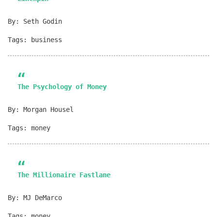
By: Seth Godin
Tags: business
The Psychology of Money
By: Morgan Housel
Tags: money
The Millionaire Fastlane
By: MJ DeMarco
Tags: money