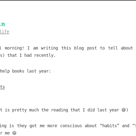
in
life
l morning! I am writing this blog post to tell about
s) that I had recently.
help books last year:
ts
t is pretty much the reading that I did last year 😅)
ing is they got me more conscious about “habits” and “
r me 😆