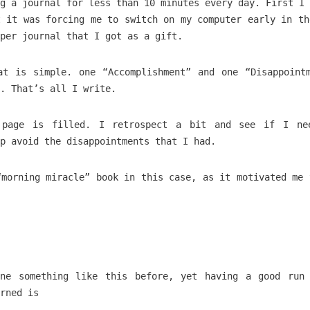
g a journal for less than 10 minutes every day. First I 
t it was forcing me to switch on my computer early in th
aper journal that I got as a gift.
at is simple. one “Accomplishment” and one “Disappoint
. That’s all I write.
 page is filled. I retrospect a bit and see if I ne
p avoid the disappointments that I had.
“morning miracle” book in this case, as it motivated me 
ne something like this before, yet having a good run
rned is