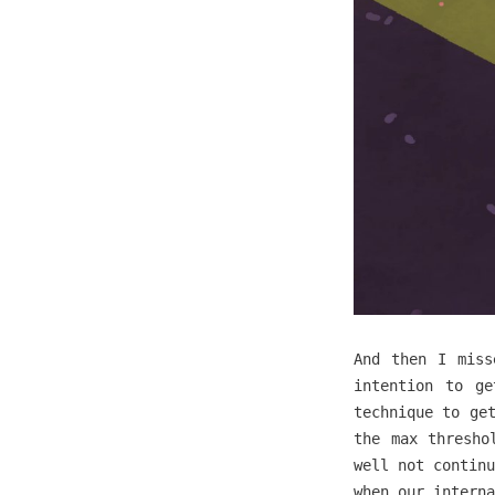
And then I miss
intention to ge
technique to ge
the max thresho
well not continu
when our interna