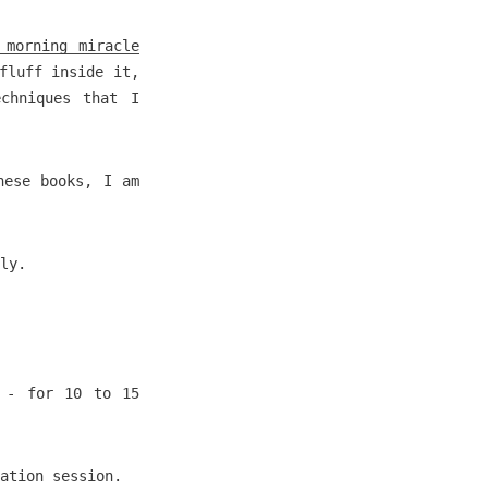
 morning miracle
fluff inside it,
chniques that I
hese books, I am
ly.
- for 10 to 15
ation session.