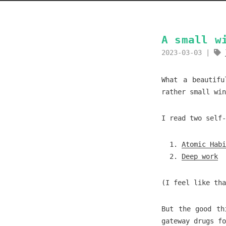
A small w
2023-03-03
What a beautifu
rather small win
I read two self-
Atomic Habi
Deep work
(I feel like tha
But the good th
gateway drugs fo