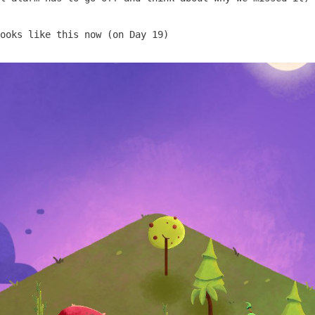
ooks like this now (on Day 19)