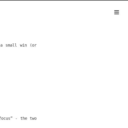
 a small win (or
focus” - the two