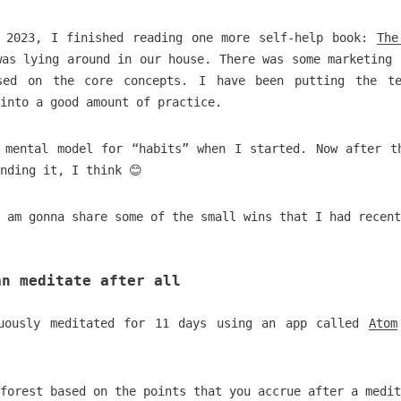
 2023, I finished reading one more self-help book:
The
was lying around in our house. There was some marketing 
sed on the core concepts. I have been putting the te
into a good amount of practice.
 mental model for “habits” when I started. Now after t
nding it, I think 😊
 am gonna share some of the small wins that I had recent
an meditate after all
nuously meditated for 11 days using an app called
Atom
forest based on the points that you accrue after a medit