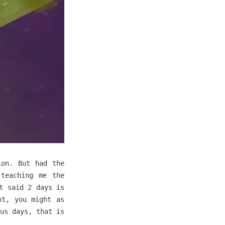
ion. But had the
 teaching me the
t said 2 days is
nt, you might as
us days, that is