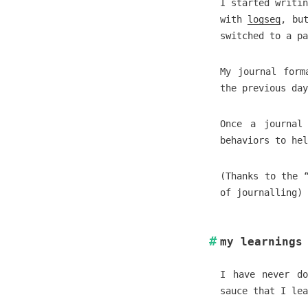
I started writin
with
logseq
, bu
switched to a p
My journal form
the previous day
Once a journal
behaviors to hel
(Thanks to the 
of journalling)
my learnings
I have never do
sauce that I lea