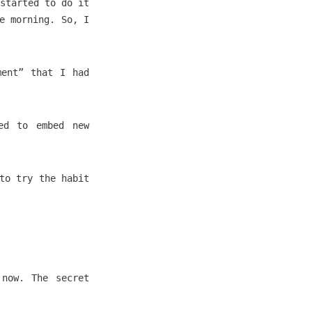
started to do it
e morning. So, I
ment” that I had
ed to embed new
to try the habit
 now. The secret