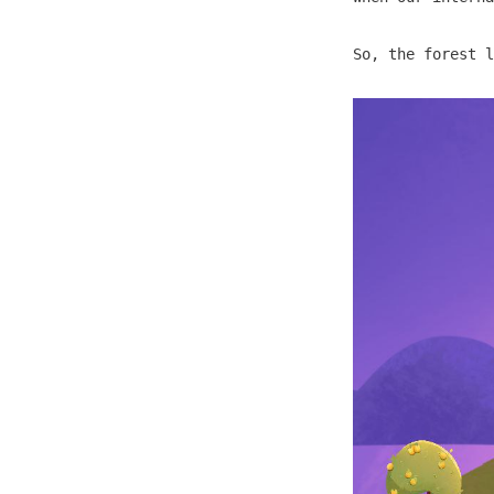
So, the forest l