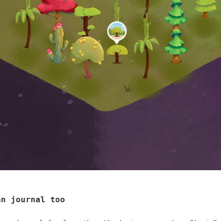
an journal too