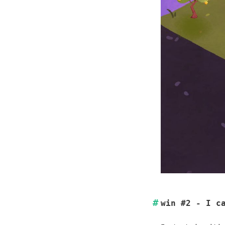
win #2 - I c