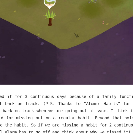
ed it for 3 continuous days because of a family funct
t back on track. (P.S. Thanks to “Atomic Habits” for
t back on track when we are going out of sync. I think i
ld for missing out on a regular habit. Beyond that poi
e the habit. So if we are missing a habit for 2 continuo
l alarm has to go off and think about why we missed it)