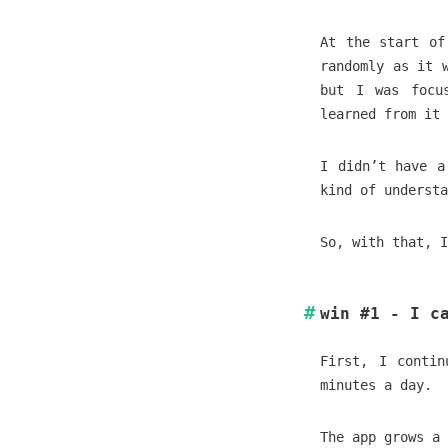
At the start of
randomly as it 
but I was focu
learned from it 
I didn’t have a
kind of understa
So, with that, I
win #1 - I c
First, I conti
minutes a day.
The app grows a 