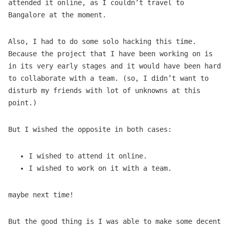
attended it online, as I couldn’t travel to
Bangalore at the moment.
Also, I had to do some solo hacking this time.
Because the project that I have been working on is
in its very early stages and it would have been hard
to collaborate with a team. (so, I didn’t want to
disturb my friends with lot of unknowns at this
point.)
But I wished the opposite in both cases:
I wished to attend it online.
I wished to work on it with a team.
maybe next time!
But the good thing is I was able to make some decent