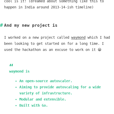
cool is it! (dreamed about something like this to
happen in India around 2013-14-ish timeline)
And my new project is
I worked on a new project called
waymond
which I had
been looking to get started on for a long time. I
used the hackathon as an excuse to work on it 😀
waymond is
An open-source autoscaler.
Aiming to provide autoscaling for a wide
variety of infrastructure.
Modular and extensible.
Built with Go.