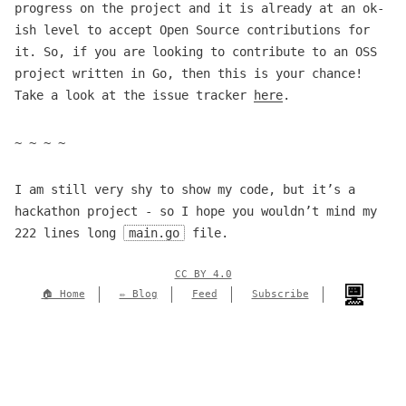
progress on the project and it is already at an ok-
ish level to accept Open Source contributions for
it. So, if you are looking to contribute to an OSS
project written in Go, then this is your chance!
Take a look at the issue tracker
here
.
~ ~ ~ ~
I am still very shy to show my code, but it’s a
hackathon project - so I hope you wouldn’t mind my
222 lines long
main.go
file.
CC BY 4.0
🏠 Home
✏️ Blog
Feed
Subscribe