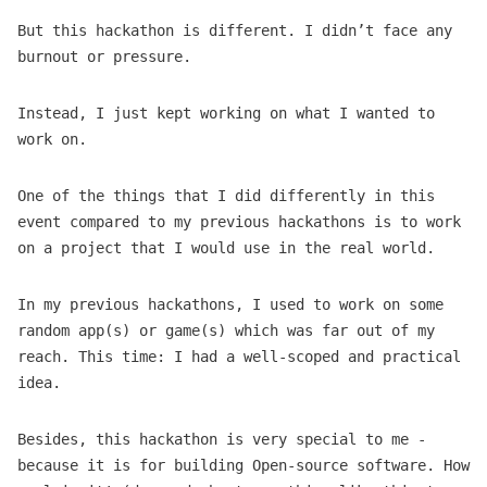
But this hackathon is different. I didn’t face any
burnout or pressure.
Instead, I just kept working on what I wanted to
work on.
One of the things that I did differently in this
event compared to my previous hackathons is to work
on a project that I would use in the real world.
In my previous hackathons, I used to work on some
random app(s) or game(s) which was far out of my
reach. This time: I had a well-scoped and practical
idea.
Besides, this hackathon is very special to me -
because it is for building Open-source software. How