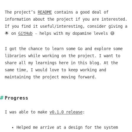
The project’s
README
contains a good deal of
information about the project if you are interested.
If you find it useful/interesting, consider giving a
🌟 on
GitHub
- helps with my dopamine levels 😅
I got the chance to learn some Go and explore some
libraries while working on the project. I want to
share all my learnings here in this blog. At the
same time, I would love to keep working and
maintaining the project moving forward.
Progress
I was able to make
v0.1.0 release
:
Helped me arrive at a design for the system