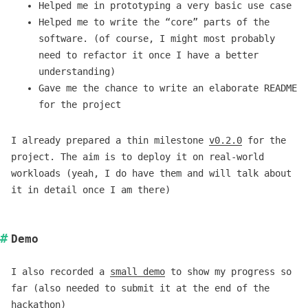
Helped me in prototyping a very basic use case
Helped me to write the “core” parts of the
software. (of course, I might most probably
need to refactor it once I have a better
understanding)
Gave me the chance to write an elaborate README
for the project
I already prepared a thin milestone
v0.2.0
for the
project. The aim is to deploy it on real-world
workloads (yeah, I do have them and will talk about
it in detail once I am there)
Demo
I also recorded a
small demo
to show my progress so
far (also needed to submit it at the end of the
hackathon)