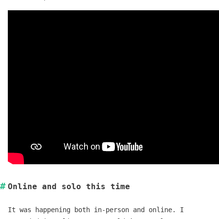
Online and solo this time
It was happening both in-person and online. I