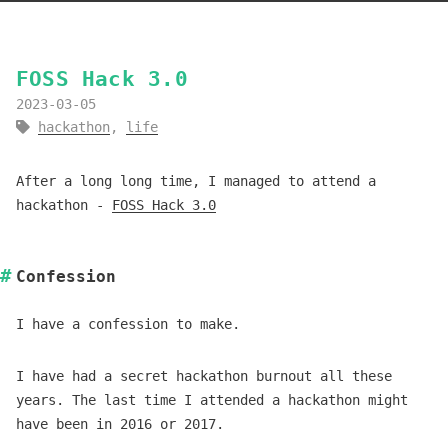
FOSS Hack 3.0
2023-03-05
hackathon
,
life
After a long long time, I managed to attend a
hackathon -
FOSS Hack 3.0
Confession
I have a confession to make.
I have had a secret hackathon burnout all these
years. The last time I attended a hackathon might
have been in 2016 or 2017.