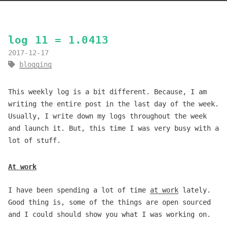
log 11 = 1.0413
2017-12-17
blogging
This weekly log is a bit different. Because, I am
writing the entire post in the last day of the week.
Usually, I write down my logs throughout the week
and launch it. But, this time I was very busy with a
lot of stuff.
At work
I have been spending a lot of time
at work
lately.
Good thing is, some of the things are open sourced
and I could should show you what I was working on.