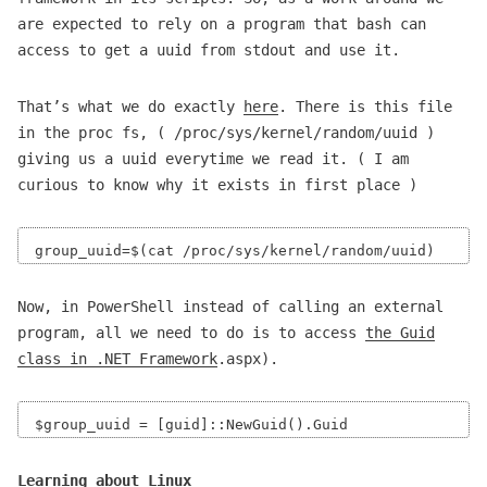
are expected to rely on a program that bash can
access to get a uuid from stdout and use it.
That’s what we do exactly
here
. There is this file
in the proc fs, ( /proc/sys/kernel/random/uuid )
giving us a uuid everytime we read it. ( I am
curious to know why it exists in first place )
Now, in PowerShell instead of calling an external
program, all we need to do is to access
the Guid
class in .NET Framework
.aspx).
Learning about Linux