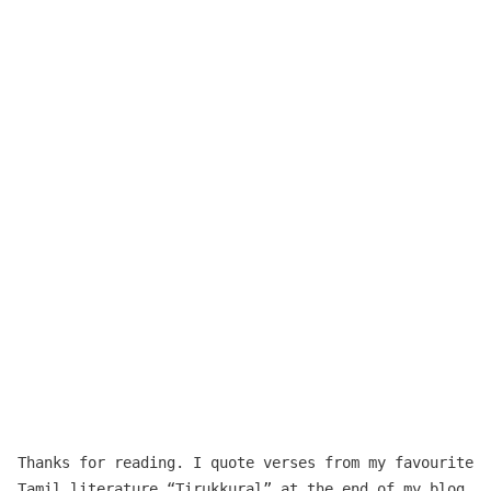
Thanks for reading. I quote verses from my favourite
Tamil literature “
Tirukkuṛaḷ
” at the end of my blog