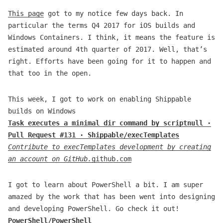
This page
got to my notice few days back. In
particular the terms Q4 2017 for iOS builds and
Windows Containers. I think, it means the feature is
estimated around 4th quarter of 2017. Well, that’s
right. Efforts have been going for it to happen and
that too in the open.
This week, I got to work on enabling Shippable
builds on Windows
Task executes a minimal dir command by scriptnull ·
Pull Request #131 · Shippable/execTemplates
Contribute to execTemplates development by creating
an account on GitHub.
github.com
I got to learn about PowerShell a bit. I am super
amazed by the work that has been went into designing
and developing PowerShell. Go check it out!
PowerShell/PowerShell