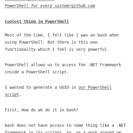
PowerShell for every system!
github.com
Coolest thing in PowerShell
Most of the time, I felt like I was on bash when
using PowerShell. But there is this one
functionality which I feel is very powerful.
PowerShell allows us to access the .NET Framework
inside a PowerShell script.
I wanted to generate a UUID in
our PowerShell
script
.
First, How do we do it in bash?
bash does not have access to some thing like a .NET
framework in its scripts. So, as a work around we