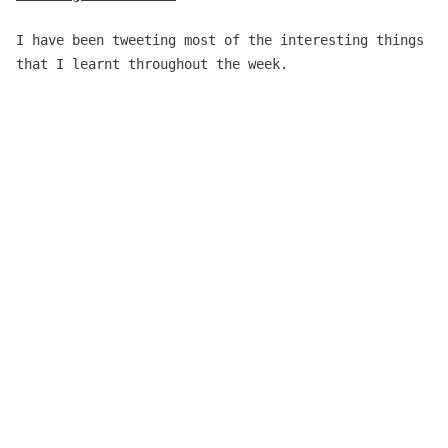
I have been tweeting most of the interesting things
that I learnt throughout the week.