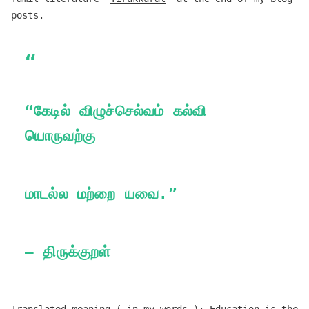
posts.
“கேடில் விழுச்செல்வம் கல்வி
யொருவற்கு
மாடல்ல மற்றை யவை.”
— திருக்குறள்