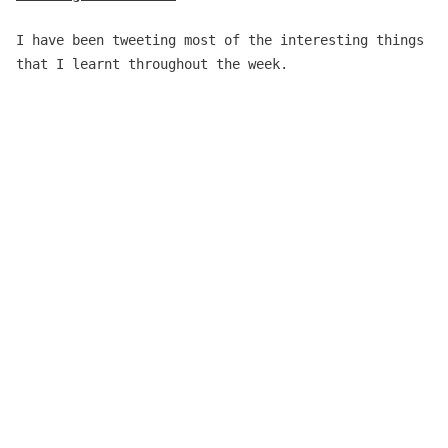
I have been tweeting most of the interesting things
that I learnt throughout the week.