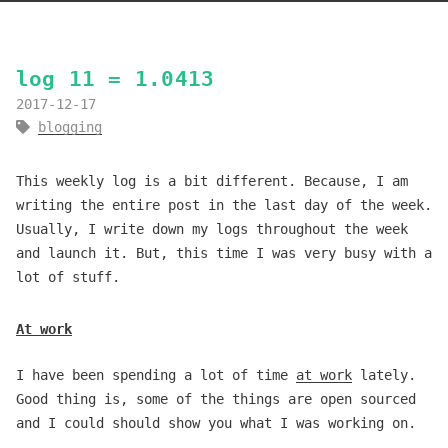
log 11 = 1.0413
2017-12-17
blogging
This weekly log is a bit different. Because, I am
writing the entire post in the last day of the week.
Usually, I write down my logs throughout the week
and launch it. But, this time I was very busy with a
lot of stuff.
At work
I have been spending a lot of time
at work
lately.
Good thing is, some of the things are open sourced
and I could should show you what I was working on.