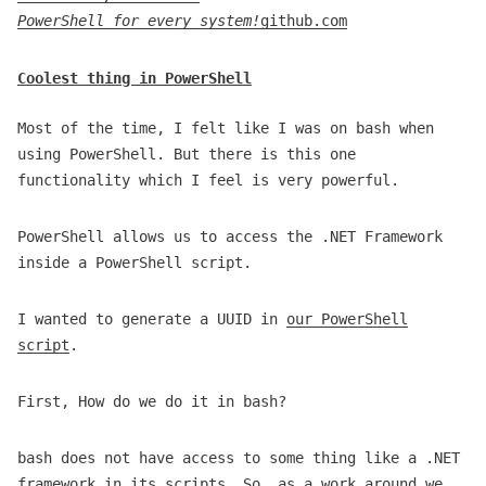
PowerShell for every system!
github.com
Coolest thing in PowerShell
Most of the time, I felt like I was on bash when
using PowerShell. But there is this one
functionality which I feel is very powerful.
PowerShell allows us to access the .NET Framework
inside a PowerShell script.
I wanted to generate a UUID in
our PowerShell
script
.
First, How do we do it in bash?
bash does not have access to some thing like a .NET
framework in its scripts. So, as a work around we