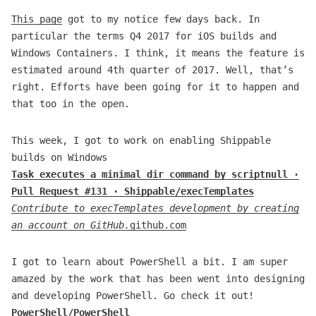
This page
got to my notice few days back. In
particular the terms Q4 2017 for iOS builds and
Windows Containers. I think, it means the feature is
estimated around 4th quarter of 2017. Well, that’s
right. Efforts have been going for it to happen and
that too in the open.
This week, I got to work on enabling Shippable
builds on Windows
Task executes a minimal dir command by scriptnull ·
Pull Request #131 · Shippable/execTemplates
Contribute to execTemplates development by creating
an account on GitHub.
github.com
I got to learn about PowerShell a bit. I am super
amazed by the work that has been went into designing
and developing PowerShell. Go check it out!
PowerShell/PowerShell