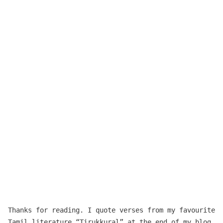
Thanks for reading. I quote verses from my favourite
Tamil literature “
Tirukkuṛaḷ
” at the end of my blog