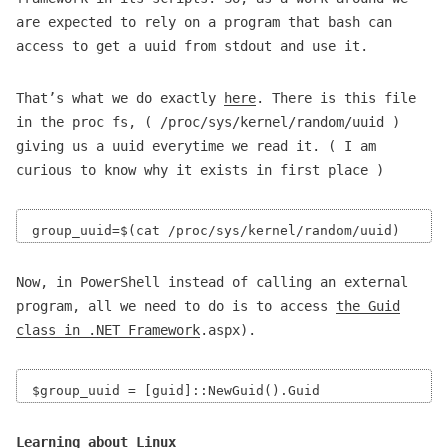
are expected to rely on a program that bash can
access to get a uuid from stdout and use it.
That’s what we do exactly
here
. There is this file
in the proc fs, ( /proc/sys/kernel/random/uuid )
giving us a uuid everytime we read it. ( I am
curious to know why it exists in first place )
Now, in PowerShell instead of calling an external
program, all we need to do is to access
the Guid
class in .NET Framework
.aspx).
Learning about Linux