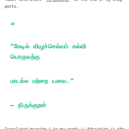
posts.
“கேடில் விழுச்செல்வம் கல்வி
யொருவற்கு
மாடல்ல மற்றை யவை.”
— திருக்குறள்