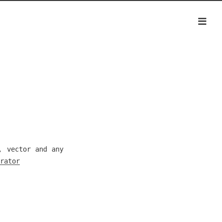
, vector and any
rator