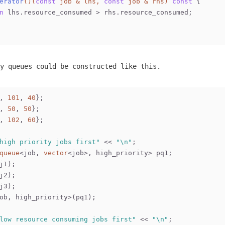
erator
()
(
const
 job & lhs, 
const
 job & rhs)
const
{
n
 lhs.resource_consumed > rhs.resource_consumed;
y queues could be constructed like this.
, 
101
, 
40
};
, 
50
, 
50
};
, 
102
, 
60
};
high priority jobs first"
 << 
"\n"
;
queue
<job, 
vector
<job>, high_priority> pq1;
j1);
j2);
j3);
ob, high_priority>(pq1);
low resource consuming jobs first"
 << 
"\n"
;