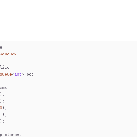
e
<queue>
lize
queue
<
int
> pq;
ems
);
);
0
);
1
);
);
p element