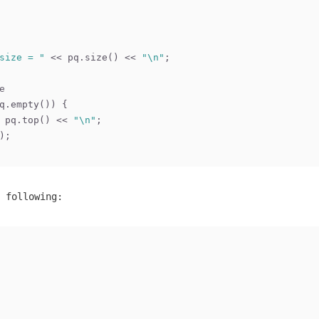
size = "
 << pq.size() << 
"\n"
;
e
q.empty()) {
 pq.top() << 
"\n"
;
);
 following: