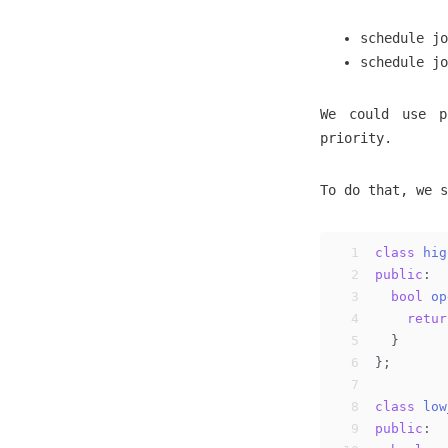
schedule jo
schedule jo
We could use p
priority.
To do that, we s
1
class
hig
2
public
:
3
bool
op
4
retur
5
  }
6
};
7
8
class
low
9
public
: