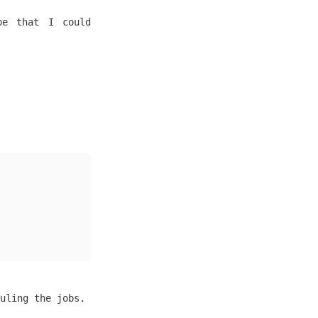
pe that I could
uling the jobs.