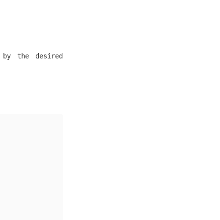
 by the desired