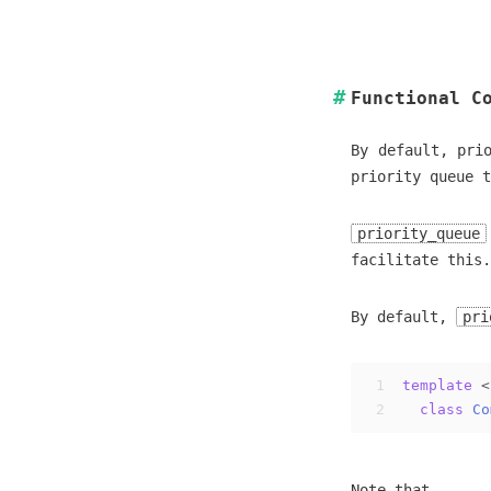
Functional C
By default, pri
priority queue 
priority_queue
facilitate this.
By default,
pri
1
template
 <
2
class
Co
Note that