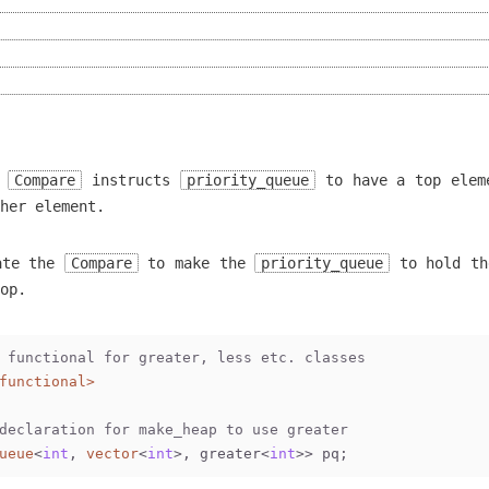
r
Compare
instructs
priority_queue
to have a top elem
her element.
ate the
Compare
to make the
priority_queue
to hold th
op.
 functional for greater, less etc. classes
functional>
declaration for make_heap to use greater
ueue
<
int
, 
vector
<
int
>, greater<
int
>> pq;