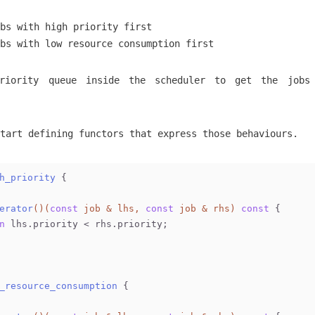
bs with high priority first
bs with low resource consumption first
riority queue inside the scheduler to get the jobs
tart defining functors that express those behaviours.
h_priority
 {
erator
()
(
const
 job & lhs, 
const
 job & rhs)
const
{
n
 lhs.priority < rhs.priority;
_resource_consumption
 {