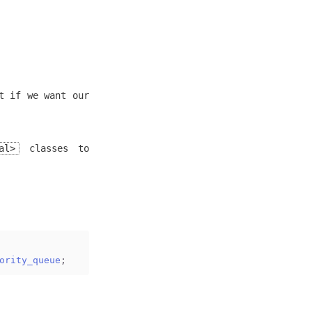
t if we want our
al>
classes to
ority_queue
;