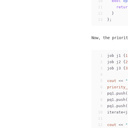
10
bool
op
11
retur
12
  }
13
};
Now, the priorit
1
job j1 {
1
2
job j2 {
2
3
job j3 {
3
4
5
cout
 << 
"
6
priority_
7
pq1.push(
8
pq1.push(
9
pq1.push(
10
iterate<j
11
12
cout
 << 
"