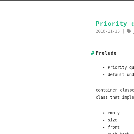
Priority 
2018-11-13
Prelude
Priority qu
default und
container class
class that impl
empty
size
front