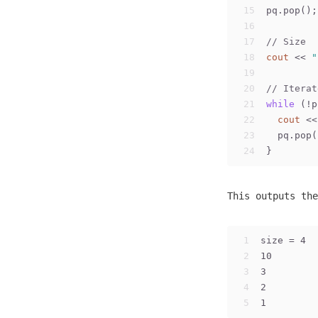
15
pq.pop();
16
17
// Size
18
cout
 << 
"
19
20
// Iterat
21
while
 (!p
22
cout
 <<
23
  pq.pop(
24
}
This outputs the
1
size = 4
2
10
3
3
4
2
5
1