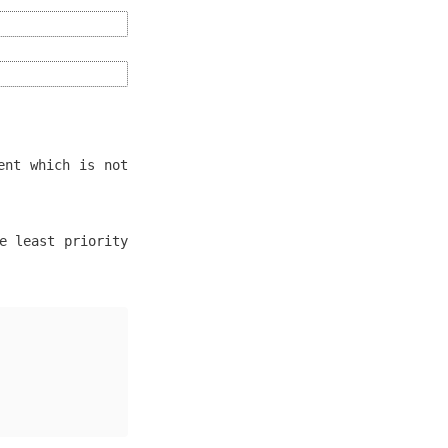
ent which is not
e least priority