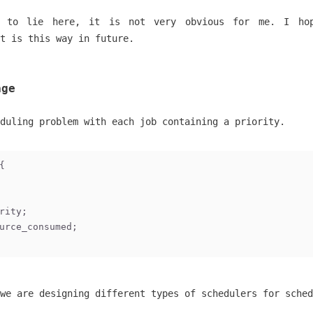
 to lie here, it is not very obvious for me. I ho
t is this way in future.
age
duling problem with each job containing a priority.
{
rity;
urce_consumed;
we are designing different types of schedulers for sched