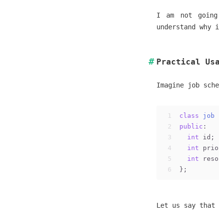
I am not going
understand why i
Practical Us
Imagine job sche
1
class
job
 
2
public
:
3
int
 id;
4
int
 prio
5
int
 reso
6
};
Let us say that 