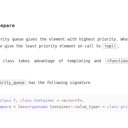
ompare
ority queue gives the element with highest priority. Wha
to give the least priority element on call to
top()
.
class takes advantage of templating and
<function
ority_queue
has the following signature
class
T
, 
class
Container
 =
vector
<T>,
mpare
 =
 less<
typename
 Container::value_type> > 
class
pri