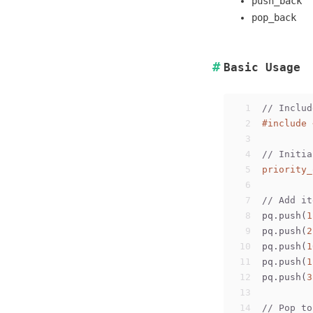
push_back
pop_back
Basic Usage
1
// Includ
2
#
include
3
4
// Initia
5
priority_
6
7
// Add it
8
pq.push(
1
9
pq.push(
2
10
pq.push(
1
11
pq.push(
1
12
pq.push(
3
13
14
// Pop to