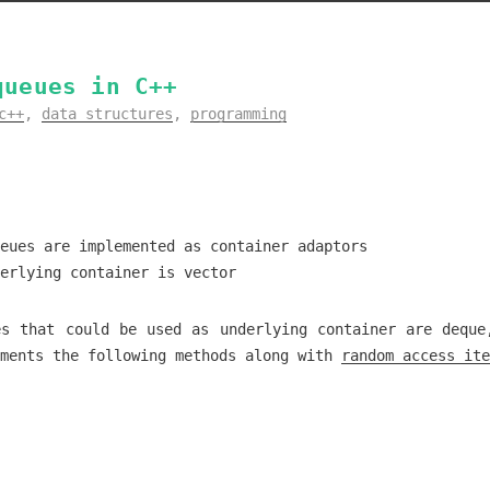
queues in C++
c++
,
data structures
,
programming
eues are implemented as container adaptors
erlying container is vector
es that could be used as underlying container are deque
ements the following methods along with
random access ite