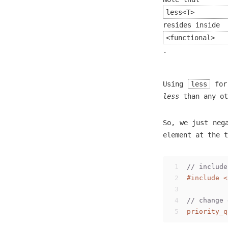
less<T>
resides inside
<functional>
.
Using
less
fo
less
than any ot
So, we just neg
element at the t
1
// include
2
#
include
<
3
4
// change 
5
priority_q