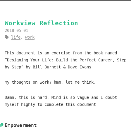
Workview Reflection
2018-05-01
life
,
work
This document is an exercise from the book named
“Designing Your Life: Build the Perfect Career, Step
by Step”
by Bill Burnett & Dave Evans
My thoughts on work? hmm, let me think.
Damn, this is hard. Mind is so vague and I doubt
myself highly to complete this document
Empowerment