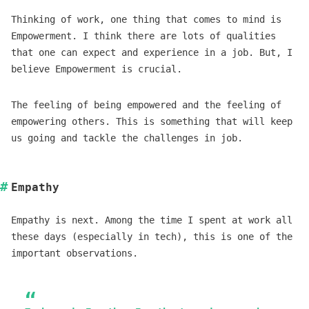
Thinking of work, one thing that comes to mind is
Empowerment. I think there are lots of qualities
that one can expect and experience in a job. But, I
believe Empowerment is crucial.
The feeling of being empowered and the feeling of
empowering others. This is something that will keep
us going and tackle the challenges in job.
Empathy
Empathy is next. Among the time I spent at work all
these days (especially in tech), this is one of the
important observations.