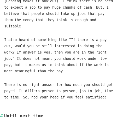
(Heading makes it obvious). I think there is no need
to expect a job to pay huge chunks of cash. But, I
believe that people should take up jobs that pay
them the money that they think is enough and
suitable.
I also heard of something like “If there is a pay
cut, would you be still interested in doing the
work? If answer is yes, then you are in the right
job.” It does not mean, you should work under low
pay, but it makes us to think about if the work is
more meaningful than the pay.
There is no right answer for how much you should get
payed. It differs person to person, job to job, time
to time. So, nod your head if you feel satisfied!
Until next time