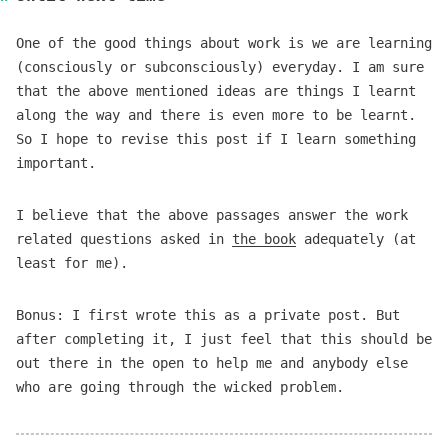
One of the good things about work is we are learning
(consciously or subconsciously) everyday. I am sure
that the above mentioned ideas are things I learnt
along the way and there is even more to be learnt.
So I hope to revise this post if I learn something
important.
I believe that the above passages answer the work
related questions asked in
the book
adequately (at
least for me).
Bonus: I first wrote this as a private post. But
after completing it, I just feel that this should be
out there in the open to help me and anybody else
who are going through the wicked problem.