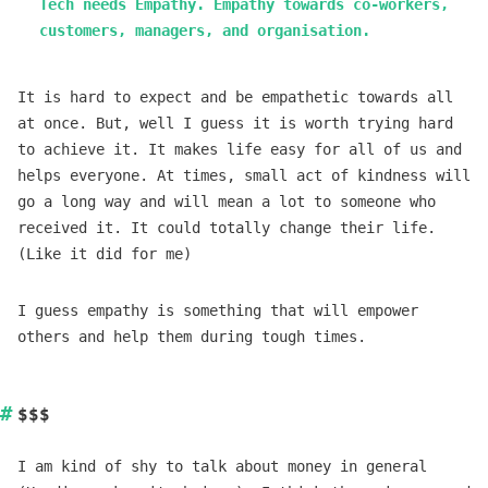
Tech needs Empathy. Empathy towards co-workers,
customers, managers, and organisation.
It is hard to expect and be empathetic towards all
at once. But, well I guess it is worth trying hard
to achieve it. It makes life easy for all of us and
helps everyone. At times, small act of kindness will
go a long way and will mean a lot to someone who
received it. It could totally change their life.
(Like it did for me)
I guess empathy is something that will empower
others and help them during tough times.
$$$
I am kind of shy to talk about money in general