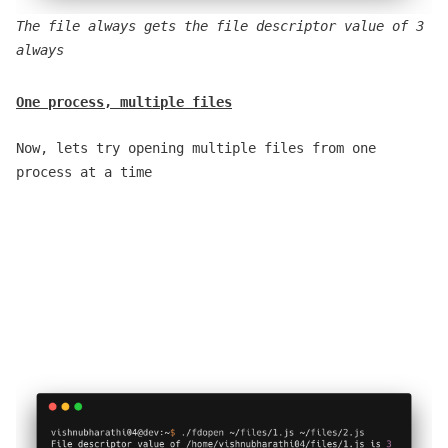
The file always gets the file descriptor value of 3
always
One process, multiple files
Now, lets try opening multiple files from one
process at a time