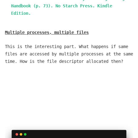
Handbook (p. 73). No Starch Press. Kindle
Edition.
Multiple processes, multiple files
This is the interesting part. What happens if same
files are accessed by multiple processes at the same
time. How is the file descriptor allocated then?