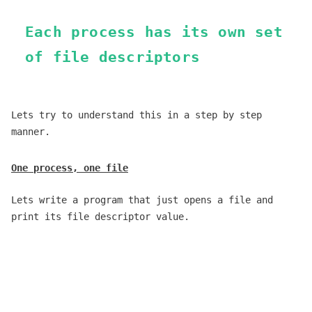
Each process has its own set
of file descriptors
Lets try to understand this in a step by step
manner.
One process, one file
Lets write a program that just opens a file and
print its file descriptor value.