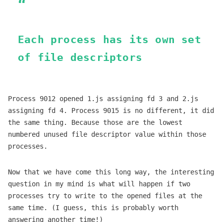
Each process has its own set
of file descriptors
Process 9012 opened 1.js assigning fd 3 and 2.js
assigning fd 4. Process 9015 is no different, it did
the same thing. Because those are the lowest
numbered unused file descriptor value within those
processes.
Now that we have come this long way, the interesting
question in my mind is what will happen if two
processes try to write to the opened files at the
same time. (I guess, this is probably worth
answering another time!)