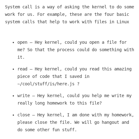
System call is a way of asking the kernel to do some
work for us. For example, these are the four basic
system calls that help to work with files in Linux
open — Hey kernel, could you open a file for
me? So that the process could do something with
it.
read — Hey kernel, could you read this amazing
piece of code that I saved in
~/cool/stuff/is/here.js ?
write — Hey kernel, could you help me write my
really long homework to this file?
close — Hey kernel, I am done with my homework,
please close the file. We will go hangout and
do some other fun stuff.