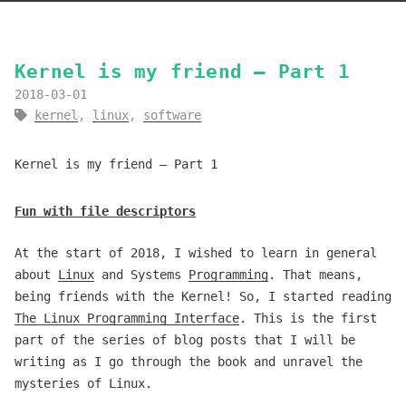
Kernel is my friend — Part 1
2018-03-01
kernel
,
linux
,
software
Kernel is my friend — Part 1
Fun with file descriptors
At the start of 2018, I wished to learn in general
about
Linux
and Systems
Programming
. That means,
being friends with the Kernel! So, I started reading
The Linux Programming Interface
. This is the first
part of the series of blog posts that I will be
writing as I go through the book and unravel the
mysteries of Linux.