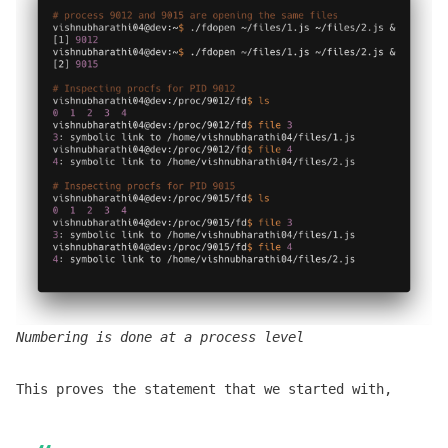
Numbering is done at a process level
This proves the statement that we started with,