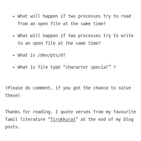
What will happen if two processes try to read
from an open file at the same time?
What will happen if two processes try to write
to an open file at the same time?
What is /dev/pts/0?
What is file type “character special” ?
(Please do comment, if you got the chance to solve
these)
Thanks for reading. I quote verses from my favourite
Tamil literature “
Tirukkuṛaḷ
” at the end of my blog
posts.