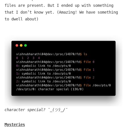
files are present. But I ended up with something
that I don’t know yet. (Amazing! We have something
to dwell about)
character special? ¯_(ツ)_/¯
Mysteries