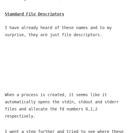
Standard File Descriptors
I have already heard of these names and to my
surprise, they are just file descriptors.
When a process is created, it seems like it
automatically opens the stdin, stdout and stderr
files and allocate the fd numbers 0,1,2
respectively.
I went a step further and tried to see where these