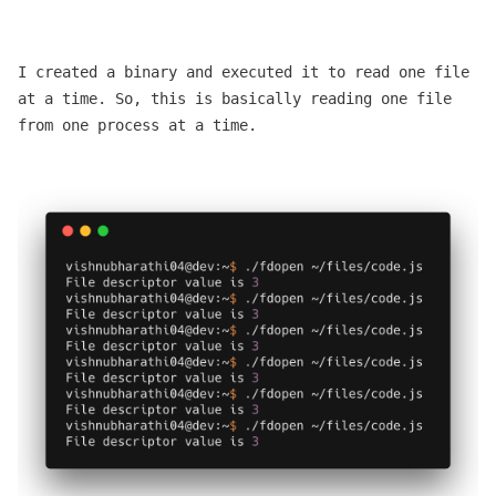
I created a binary and executed it to read one file
at a time. So, this is basically reading one file
from one process at a time.