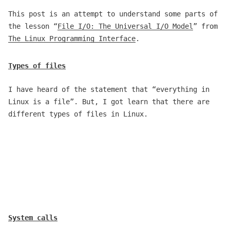
This post is an attempt to understand some parts of
the lesson “
File I/O: The Universal I/O Model
” from
The Linux Programming Interface
.
Types of files
I have heard of the statement that “everything in
Linux is a file”. But, I got learn that there are
different types of files in Linux.
System calls