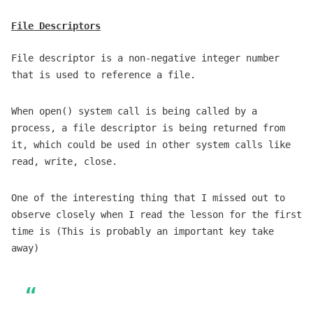
File Descriptors
File descriptor is a non-negative integer number
that is used to reference a file.
When open() system call is being called by a
process, a file descriptor is being returned from
it, which could be used in other system calls like
read, write, close.
One of the interesting thing that I missed out to
observe closely when I read the lesson for the first
time is (This is probably an important key take
away)