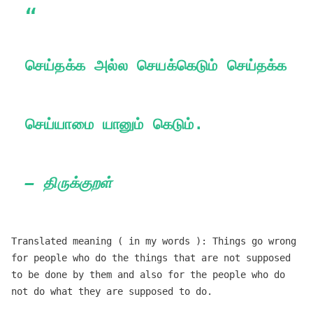
செய்தக்க அல்ல செயக்கெடும் செய்தக்க
செய்யாமை யானும் கெடும்.
— திருக்குறள்
Translated meaning ( in my words ): Things go wrong
for people who do the things that are not supposed
to be done by them and also for the people who do
not do what they are supposed to do.