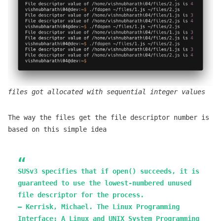
files got allocated with sequential integer values
The way the files get the file descriptor number is
based on this simple idea
SUSv3 specifies that if open() succeeds, it is
guaranteed to use the lowest-numbered unused
file descriptor for the process.
— Kerrisk, Michael. The Linux Programming
Interface: A Linux and UNIX System Programming