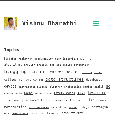
Vishnu Bharathi
Topics
blogging
hackathon
productivity
tech interviews
API
RFC
algorithms
angular
ansible
api
api-design
automation
blogging
c++
career advice
books
clojure
cloud
data structures
conference
college
databases
cue
go
devops
distributed systems
electron
engineering
gaming
github
java
javascript
ideas
interviewing
groovy
helm
inspiration
life
jvm
linux
js13kgames
kernel
kotlin
kubernetes
library
mathematics
nostalgia
milestone
nodejs
microservices
music
productivity
npm
personal finance
open source