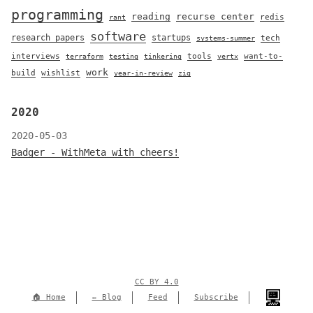
programming
reading
recurse center
redis
rant
software
research papers
startups
tech
systems-summer
interviews
tools
want-to-
terraform
testing
tinkering
vertx
work
build
wishlist
year-in-review
zig
2020
2020-05-03
Badger - WithMeta with cheers!
CC BY 4.0
🏠 Home
✏️ Blog
Feed
Subscribe