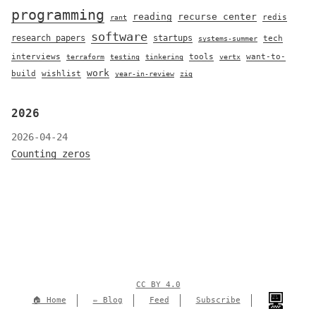
programming
reading
recurse center
redis
rant
software
research papers
startups
tech
systems-summer
interviews
tools
want-to-
terraform
testing
tinkering
vertx
work
build
wishlist
year-in-review
zig
2026
2026-04-24
Counting zeros
CC BY 4.0
🏠 Home
✏️ Blog
Feed
Subscribe