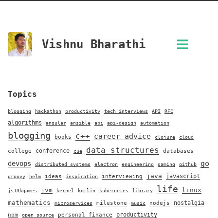
Vishnu Bharathi
Topics
blogging
hackathon
productivity
tech interviews
API
RFC
algorithms
angular
ansible
api
api-design
automation
blogging
c++
career advice
books
clojure
cloud
data structures
conference
college
databases
cue
go
devops
distributed systems
electron
engineering
gaming
github
java
javascript
ideas
interviewing
groovy
helm
inspiration
life
jvm
linux
js13kgames
kernel
kotlin
kubernetes
library
mathematics
nostalgia
milestone
nodejs
microservices
music
productivity
npm
personal finance
open source