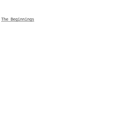
The Beginnings