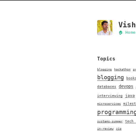
Vish
🏠 Home
Topics
blogging
hackathon
p
blogging
book
devops
databases
java
interviewing
milest
microservices
programmin
tech 
systems-summer
in-review
zig