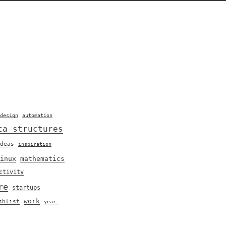
design
automation
ta structures
deas
inspiration
inux
mathematics
ctivity
re
startups
work
shlist
year-