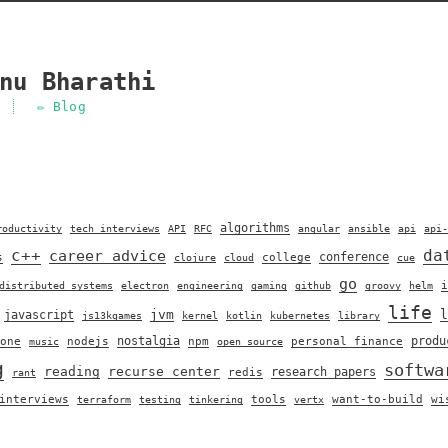
nu Bharathi
✏️ Blog
algorithms
roductivity
tech interviews
API
RFC
angular
ansible
api
api-
c++
da
career advice
conference
s
college
clojure
cloud
cue
go
i
distributed systems
electron
engineering
gaming
github
groovy
helm
life
jvm
l
javascript
js13kgames
kernel
kotlin
kubernetes
library
nostalgia
produ
one
nodejs
npm
personal finance
music
open source
g
softwa
reading
recurse center
research papers
redis
rant
interviews
tools
want-to-build
wi
terraform
testing
tinkering
vertx