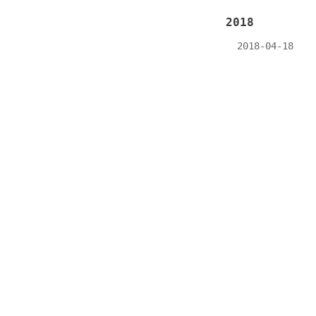
2018
2018-04-18